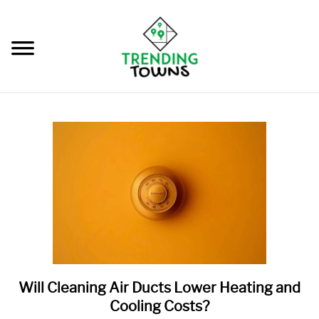
Skip
to
content
BLOG
SU
TO
OUR STORY
FREE REPORT
Will Cleaning Air Ducts Lower Heating and
link
to
Cooling Costs?