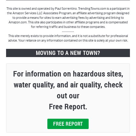
This site is owned and operated by Paul Sorrentino. TrendingTowns.com is a participant in
the Amazon Services LLC Associates Program, an affiliate advertising program designed
to provide a means for sites to earn advertising fees by advertising and linking to
Amazon.com. This site also participates in other affiliate programs and is compensated
for referring traffic and business to these companies.
----------
This site merely exists to provide information, and it is not a substitute for professional
advice. Your reliance on any information contained on this site is solely at your own risk.
MOVING TO A NEW TOWN?
For information on hazardous sites,
water quality, and air quality, check
out our
Free Report.
FREE REPORT