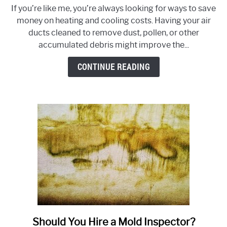
Will
If you’re like me, you’re always looking for ways to save
Cleaning
money on heating and cooling costs. Having your air
Air
ducts cleaned to remove dust, pollen, or other
Ducts
accumulated debris might improve the...
Lower
Heating
CONTINUE READING
and
Cooling
Costs?
Should You Hire a Mold Inspector?
link