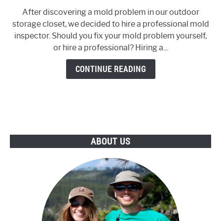
to
After discovering a mold problem in our outdoor
Should
storage closet, we decided to hire a professional mold
You
inspector. Should you fix your mold problem yourself,
Hire
or hire a professional? Hiring a...
a
Mold
CONTINUE READING
Inspector?
ABOUT US