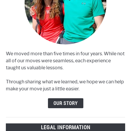
We moved more than five times in four years. While not
all of our moves were seamless, each experience
taught us valuable lessons.
Through sharing what we learned, we hope we can help
make your move just a little easier.
OUR STORY
LEGAL INFORMATION