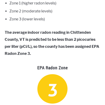
Zone 1 (higher radon levels)
Zone 2 (moderate levels)
Zone 3 (lower levels)
The average indoor radon reading in Chittenden
County, VT is predicted to be less than 2 picocuries
per liter (pCi/L), so the county has been assigned EPA
Radon Zone 3.
EPA Radon Zone