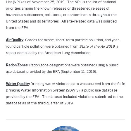
List (NPL) as of November 25, 2019. The NPL is the list of national
priorities among the known releases or threatened releases of
hazardous substances, pollutants, or contaminants throughout the
United States and its territories. All site-related data was sourced
from the EPA.
Air Quality
: Grades for ozone, short-term particle pollution, and year-
round particle pollution were obtained from
State of the Air 2019
, a
report compiled by the American Lung Association.
Radon Zones
:
Radon zone designations were obtained using a public
use dataset provided by the EPA (September 11, 2019).
Water Quality
:
Drinking water violation data was sourced from the Safe
Drinking Water Information System (SDWIS), a public use database
provided by the EPA. The dataset included violations submitted to the
database as of the third quarter of 2019.