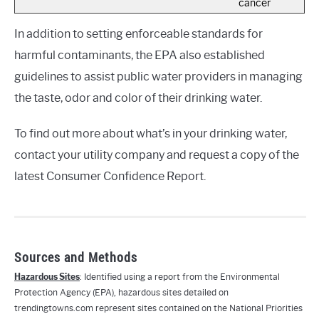
cancer
In addition to setting enforceable standards for
harmful contaminants, the EPA also established
guidelines to assist public water providers in managing
the taste, odor and color of their drinking water.
To find out more about what’s in your drinking water,
contact your utility company and request a copy of the
latest Consumer Confidence Report.
Sources and Methods
Hazardous Sites
: Identified using a report from the Environmental
Protection Agency (EPA), hazardous sites detailed on
trendingtowns.com represent sites contained on the National Priorities