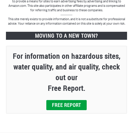
to provide a means for sites to earn advertising fees by advertising and linking to
Amazon.com. This site also participates in other affiliate programs and is compensated
for referring traffic and business to these companies.
----------
This site merely exists to provide information, and it is not a substitute for professional
advice. Your reliance on any information contained on this site is solely at your own risk.
MOVING TO A NEW TOWN?
For information on hazardous sites,
water quality, and air quality, check
out our
Free Report.
FREE REPORT