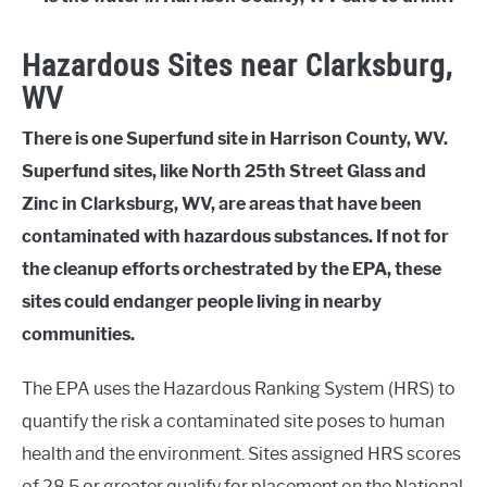
Hazardous Sites near Clarksburg,
WV
There is one Superfund site in Harrison County, WV.
Superfund sites, like North 25th Street Glass and
Zinc in Clarksburg, WV, are areas that have been
contaminated with hazardous substances. If not for
the cleanup efforts orchestrated by the EPA, these
sites could endanger people living in nearby
communities.
The EPA uses the Hazardous Ranking System (HRS) to
quantify the risk a contaminated site poses to human
health and the environment. Sites assigned HRS scores
of 28.5 or greater qualify for placement on the National