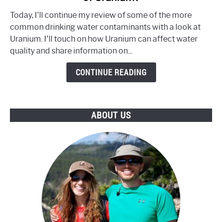
Your
Today, I’ll continue my review of some of the more
Water
common drinking water contaminants with a look at
Contain
Uranium. I’ll touch on how Uranium can affect water
an
quality and share information on...
Unsafe
Level
CONTINUE READING
of
Uranium?
ABOUT US