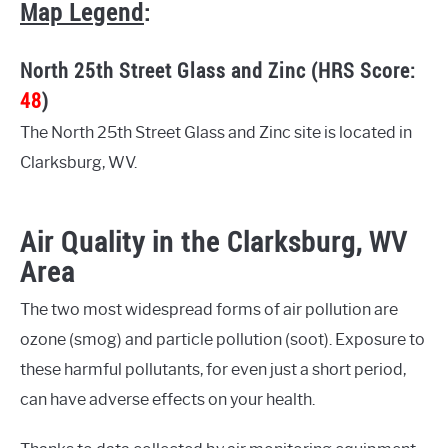
Map Legend
:
North 25th Street Glass and Zinc (HRS Score:
48
)
The North 25th Street Glass and Zinc site is located in
Clarksburg, WV.
Air Quality in the Clarksburg, WV
Area
The two most widespread forms of air pollution are
ozone (smog) and particle pollution (soot). Exposure to
these harmful pollutants, for even just a short period,
can have adverse effects on your health.