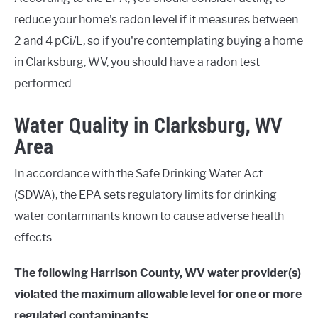
reduce your home's radon level if it measures between
2 and 4 pCi/L, so if you're contemplating buying a home
in Clarksburg, WV, you should have a radon test
performed.
Water Quality in Clarksburg, WV
Area
In accordance with the Safe Drinking Water Act
(SDWA), the EPA sets regulatory limits for drinking
water contaminants known to cause adverse health
effects.
The following Harrison County, WV water provider(s)
violated the maximum allowable level for one or more
regulated contaminants: