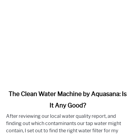
link
The Clean Water Machine by Aquasana: Is
to
It Any Good?
The
Clean
After reviewing our local water quality report, and
Water
finding out which contaminants our tap water might
Machine
contain, I set out to find the right water filter for my
by