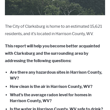
The City of Clarksburg is home to an estimated 15,621
residents, and it’s located in Harrison County, WV.
This report will help you become better acquainted
with Clarksburg and the surrounding area by
addressing the following questions:
Are there any hazardous sites in Harrison County,
WV?
How clean is the air in Harrison County, WV?
What’s the average radon level for homes in
Harrison County, WV?
Is the water in Harrison County, WV safe to drink?