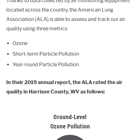
Thanks to data collected by air monitoring equipment
located across the country, the American Lung
Association (ALA) is able to assess and track our air
quality using three metrics:
Ozone
Short-term Particle Pollution
Year-round Particle Pollution
In their 2019 annual report, the ALA rated the air
quality in Harrison County, WV as follows:
Ground-Level
Ozone Pollution