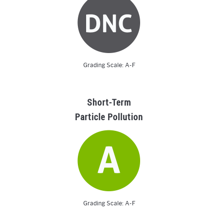
Grading Scale: A-F
Short-Term
Particle Pollution
Grading Scale: A-F