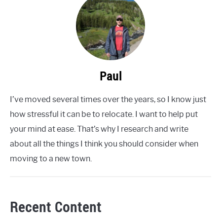
Paul
I’ve moved several times over the years, so I know just
how stressful it can be to relocate. I want to help put
your mind at ease. That’s why I research and write
about all the things I think you should consider when
moving to a new town.
Recent Content