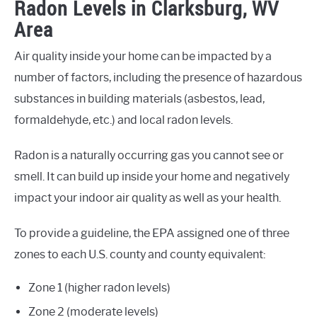
Radon Levels in Clarksburg, WV
Area
Air quality inside your home can be impacted by a
number of factors, including the presence of hazardous
substances in building materials (asbestos, lead,
formaldehyde, etc.) and local radon levels.
Radon is a naturally occurring gas you cannot see or
smell. It can build up inside your home and negatively
impact your indoor air quality as well as your health.
To provide a guideline, the EPA assigned one of three
zones to each U.S. county and county equivalent:
Zone 1 (higher radon levels)
Zone 2 (moderate levels)