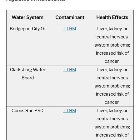
Water System
Contaminant
Health Effects
Bridgeport City Of
TTHM
Liver, kidney, or
central nervous
system problems;
increased risk of
cancer
Clarksburg Water
TTHM
Liver, kidney, or
Board
central nervous
system problems;
increased risk of
cancer
Coons Run PSD
TTHM
Liver, kidney, or
central nervous
system problems;
increased risk of