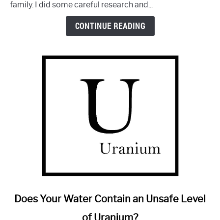
family. I did some careful research and...
Aquasana:
Is
CONTINUE READING
It
Any
Good?
link
Does Your Water Contain an Unsafe Level
to
of Uranium?
Does