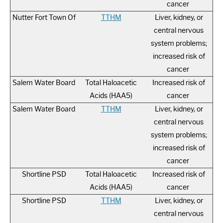
cancer
Nutter Fort Town Of
TTHM
Liver, kidney, or
central nervous
system problems;
increased risk of
cancer
Salem Water Board
Total Haloacetic
Increased risk of
Acids (HAA5)
cancer
Salem Water Board
TTHM
Liver, kidney, or
central nervous
system problems;
increased risk of
cancer
Shortline PSD
Total Haloacetic
Increased risk of
Acids (HAA5)
cancer
Shortline PSD
TTHM
Liver, kidney, or
central nervous