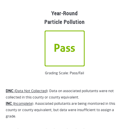
Year-Round
Particle Pollution
Grading Scale: Pass/Fail
DNC
(Data Not Collected)
: Data on associated pollutants were not
collected in this county or county equivalent.
INC
(Incomplete)
: Associated pollutants are being monitored in this
county or county equivalent, but data were insufficient to assign a
grade.