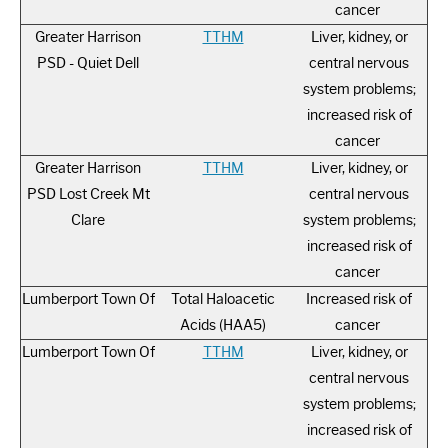
cancer
Greater Harrison
TTHM
Liver, kidney, or
PSD - Quiet Dell
central nervous
system problems;
increased risk of
cancer
Greater Harrison
TTHM
Liver, kidney, or
PSD Lost Creek Mt
central nervous
Clare
system problems;
increased risk of
cancer
Lumberport Town Of
Total Haloacetic
Increased risk of
Acids (HAA5)
cancer
Lumberport Town Of
TTHM
Liver, kidney, or
central nervous
system problems;
increased risk of