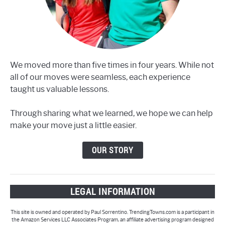
We moved more than five times in four years. While not
all of our moves were seamless, each experience
taught us valuable lessons.
Through sharing what we learned, we hope we can help
make your move just a little easier.
OUR STORY
LEGAL INFORMATION
This site is owned and operated by Paul Sorrentino. TrendingTowns.com is a participant in
the Amazon Services LLC Associates Program, an affiliate advertising program designed