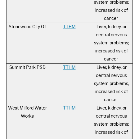
system problems;
increased risk of
cancer
Stonewood City Of
TTHM
Liver, kidney, or
central nervous
system problems;
increased risk of
cancer
Summit Park PSD
TTHM
Liver, kidney, or
central nervous
system problems;
increased risk of
cancer
West Milford Water
TTHM
Liver, kidney, or
Works
central nervous
system problems;
increased risk of