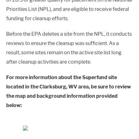
Priorities List (NPL), and are eligible to receive federal
funding for cleanup efforts.
Before the EPA deletes a site from the NPL, it conducts
reviews to ensure the cleanup was sufficient. As a
result, some sites remain on the active site list long
after cleanup activities are complete.
For more information about the Superfund site
located in the Clarksburg, WV area, be sure to review
the map and background information provided
below: