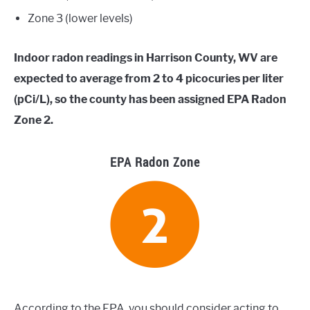
Zone 3 (lower levels)
Indoor radon readings in Harrison County, WV are
expected to average from 2 to 4 picocuries per liter
(pCi/L), so the county has been assigned EPA Radon
Zone 2.
EPA Radon Zone
According to the EPA, you should consider acting to