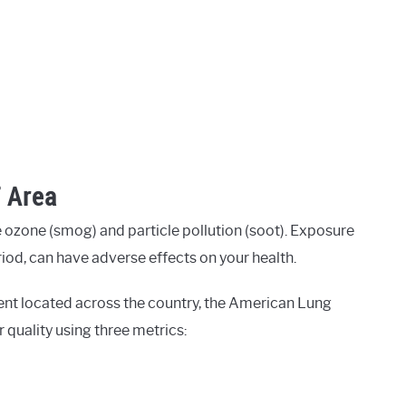
T Area
 ozone (smog) and particle pollution (soot). Exposure
eriod, can have adverse effects on your health.
ent located across the country, the American Lung
r quality using three metrics: