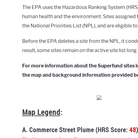
The EPA uses the Hazardous Ranking System (HRS) t
human health and the environment. Sites assigned H
the National Priorities List (NPL), and are eligible t
Before the EPA deletes a site from the NPL, it cond
result, some sites remain on the active site list lon
For more information about the Superfund sites lo
the map and background information provided b
Map Legend
:
A. Commerce Street Plume (HRS Score:
48