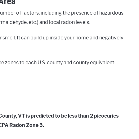
 Area
number of factors, including the presence of hazardous
rmaldehyde, etc.) and local radon levels.
 smell. It can build up inside your home and negatively
.
ee zones to each U.S. county and county equivalent:
unty, VT is predicted to be less than 2 picocuries
d EPA Radon Zone 3.