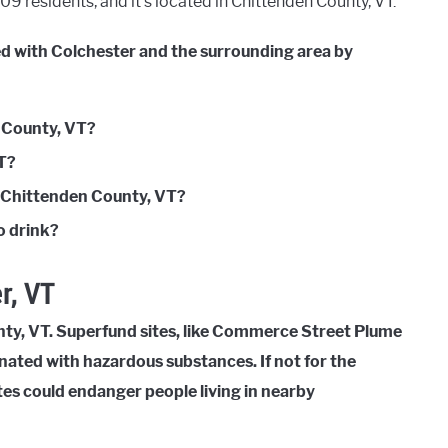
9 residents, and it’s located in Chittenden County, VT.
ed with Colchester and the surrounding area by
n County, VT?
VT?
n Chittenden County, VT?
o drink?
r, VT
nty, VT. Superfund sites, like Commerce Street Plume
inated with hazardous substances. If not for the
tes could endanger people living in nearby