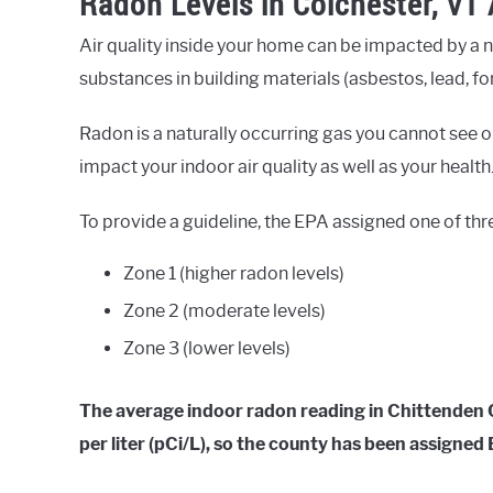
Radon Levels in Colchester, VT
Air quality inside your home can be impacted by a 
substances in building materials (asbestos, lead, fo
Radon is a naturally occurring gas you cannot see or
impact your indoor air quality as well as your health
To provide a guideline, the EPA assigned one of thr
Zone 1 (higher radon levels)
Zone 2 (moderate levels)
Zone 3 (lower levels)
The average indoor radon reading in Chittenden Co
per liter (pCi/L), so the county has been assigne