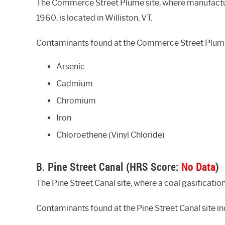
The Commerce Street Plume site, where manufactur
1960, is located in Williston, VT.
Contaminants found at the Commerce Street Plume 
Arsenic
Cadmium
Chromium
Iron
Chloroethene (Vinyl Chloride)
B. Pine Street Canal (HRS Score:
No Data
)
The Pine Street Canal site, where a coal gasification
Contaminants found at the Pine Street Canal site in