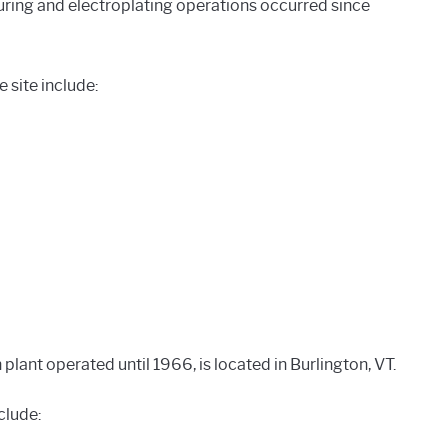
ing and electroplating operations occurred since
site include:
 plant operated until 1966, is located in Burlington, VT.
clude: