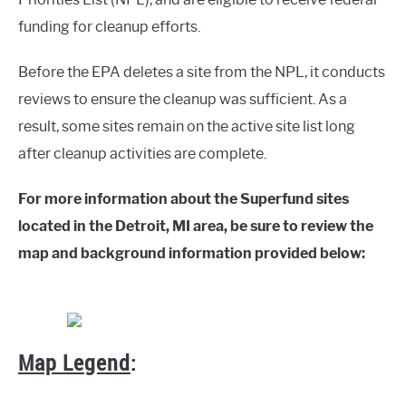
funding for cleanup efforts.
Before the EPA deletes a site from the NPL, it conducts
reviews to ensure the cleanup was sufficient. As a
result, some sites remain on the active site list long
after cleanup activities are complete.
For more information about the Superfund sites
located in the Detroit, MI area, be sure to review the
map and background information provided below:
Map Legend
: