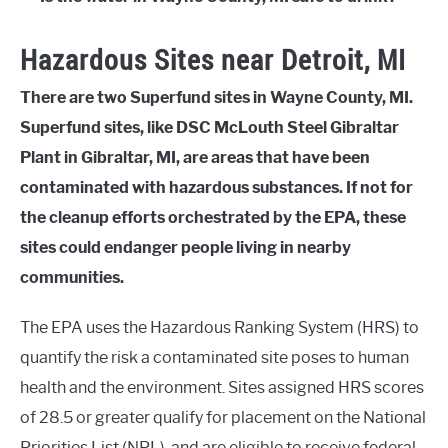
Hazardous Sites near Detroit, MI
There are two Superfund sites in Wayne County, MI.
Superfund sites, like DSC McLouth Steel Gibraltar
Plant in Gibraltar, MI, are areas that have been
contaminated with hazardous substances. If not for
the cleanup efforts orchestrated by the EPA, these
sites could endanger people living in nearby
communities.
The EPA uses the Hazardous Ranking System (HRS) to
quantify the risk a contaminated site poses to human
health and the environment. Sites assigned HRS scores
of 28.5 or greater qualify for placement on the National
Priorities List (NPL), and are eligible to receive federal