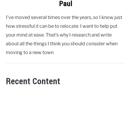
Paul
I’ve moved several times over the years, so I know just
how stressful it can be to relocate. I want to help put
your mind at ease. That’s why I research and write
about all the things I think you should consider when
moving to a new town.
Recent Content