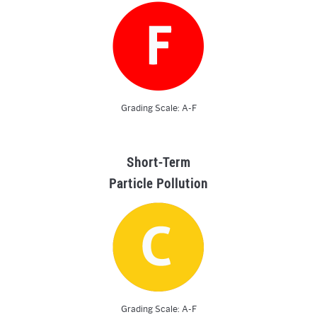
Grading Scale: A-F
Short-Term
Particle Pollution
Grading Scale: A-F