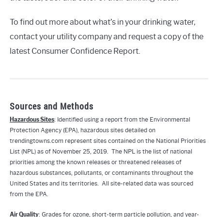
To find out more about what’s in your drinking water,
contact your utility company and request a copy of the
latest Consumer Confidence Report.
Sources and Methods
Hazardous Sites
: Identified using a report from the Environmental
Protection Agency (EPA), hazardous sites detailed on
trendingtowns.com represent sites contained on the National Priorities
List (NPL) as of November 25, 2019. The NPL is the list of national
priorities among the known releases or threatened releases of
hazardous substances, pollutants, or contaminants throughout the
United States and its territories. All site-related data was sourced
from the EPA.
Air Quality
: Grades for ozone, short-term particle pollution, and year-