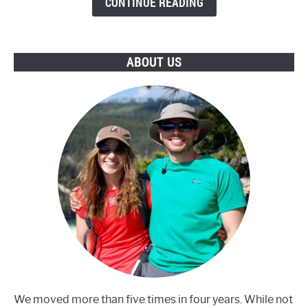
CONTINUE READING
of
Uranium?
ABOUT US
We moved more than five times in four years. While not