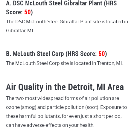
A. DSC McLouth Steel Gibraltar Plant (HRS
Score:
50
)
The DSC McLouth Steel Gibraltar Plant site is located in
Gibraltar, MI.
B. McLouth Steel Corp (HRS Score:
50
)
The McLouth Steel Corp site is located in Trenton, MI.
Air Quality in the Detroit, MI Area
The two most widespread forms of air pollution are
ozone (smog) and particle pollution (soot). Exposure to
these harmful pollutants, for even just a short period,
can have adverse effects on your health.