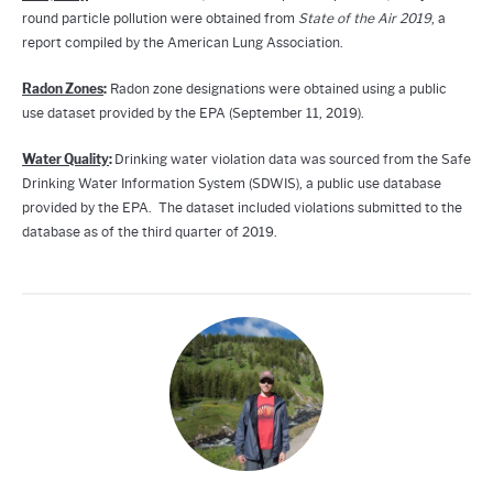
round particle pollution were obtained from
State of the Air 2019
, a
report compiled by the American Lung Association.
Radon Zones
:
Radon zone designations were obtained using a public
use dataset provided by the EPA (September 11, 2019).
Water Quality
:
Drinking water violation data was sourced from the Safe
Drinking Water Information System (SDWIS), a public use database
provided by the EPA. The dataset included violations submitted to the
database as of the third quarter of 2019.