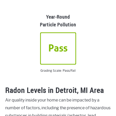
Year-Round
Particle Pollution
Grading Scale: Pass/Fail
Radon Levels in Detroit, MI Area
Air quality inside your home can be impacted by a
number of factors, including the presence of hazardous
substances in building materials (asbestos, lead,