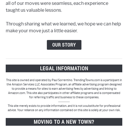
all of our moves were seamless, each experience
taught us valuable lessons.
Through sharing what we learned, we hope we can help
make your move just a little easier.
OUR STORY
LEGAL INFORMATION
This site is owned and operated by Paul Sorrentino. TrendingTowns.com is a participant in
the Amazon Services LLC Associates Program, an affiliate advertising program designed
to provide a means for sites to earn advertising fees by advertising and linking to
Amazon.com. This site also participates in other affiliate programs and is compensated
for referring traffic and business to these companies.
----------
This site merely exists to provide information, and it is not a substitute for professional
advice. Your reliance on any information contained on this site is solely at your own risk.
MOVING TO A NEW TOWN?