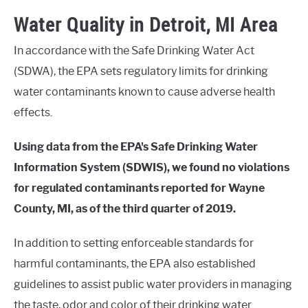
Water Quality in Detroit, MI Area
In accordance with the Safe Drinking Water Act
(SDWA), the EPA sets regulatory limits for drinking
water contaminants known to cause adverse health
effects.
Using data from the EPA's Safe Drinking Water
Information System (SDWIS), we found no violations
for regulated contaminants reported for Wayne
County, MI, as of the third quarter of 2019.
In addition to setting enforceable standards for
harmful contaminants, the EPA also established
guidelines to assist public water providers in managing
the taste, odor and color of their drinking water.