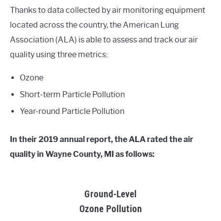
Thanks to data collected by air monitoring equipment
located across the country, the American Lung
Association (ALA) is able to assess and track our air
quality using three metrics:
Ozone
Short-term Particle Pollution
Year-round Particle Pollution
In their 2019 annual report, the ALA rated the air
quality in Wayne County, MI as follows:
Ground-Level
Ozone Pollution