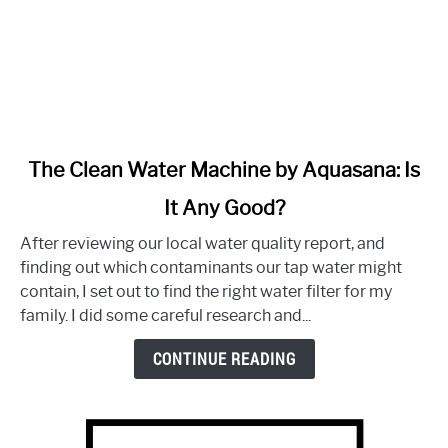
link
The Clean Water Machine by Aquasana: Is
to
It Any Good?
The
Clean
After reviewing our local water quality report, and
Water
finding out which contaminants our tap water might
Machine
contain, I set out to find the right water filter for my
by
family. I did some careful research and...
Aquasana:
Is
CONTINUE READING
It
Any
Good?