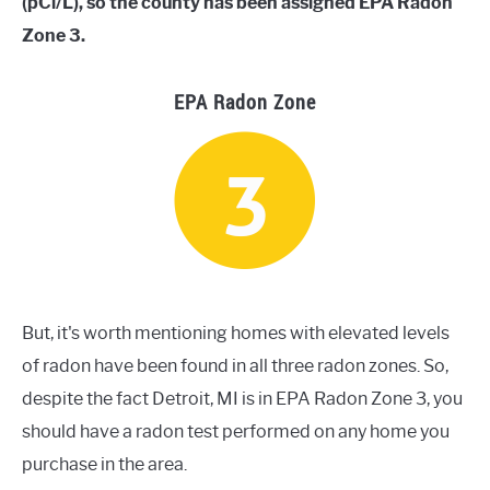
(pCi/L), so the county has been assigned EPA Radon
Zone 3.
EPA Radon Zone
But, it's worth mentioning homes with elevated levels
of radon have been found in all three radon zones. So,
despite the fact Detroit, MI is in EPA Radon Zone 3, you
should have a radon test performed on any home you
purchase in the area.