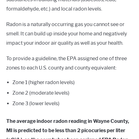
formaldehyde, etc.) and local radon levels.
Radon is a naturally occurring gas you cannot see or
smell. It can build up inside your home and negatively
impact your indoor air quality as well as your health.
To provide a guideline, the EPA assigned one of three
zones to each U.S. county and county equivalent:
Zone 1 (higher radon levels)
Zone 2 (moderate levels)
Zone 3 (lower levels)
The average indoor radon reading in Wayne County,
MI is predicted to be less than 2 picocuries per liter