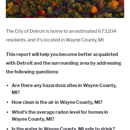
The City of Detroit is home to an estimated 673,104
residents, and it’s located in Wayne County, MI.
This report will help you become better acquainted
with Detroit and the surrounding area by addressing
the following questions:
Are there any hazardous sites in Wayne County,
MI?
How clean is the air in Wayne County, MI?
What’s the average radon level for homes in
Wayne County, MI?
Is the water in Wayne County, MI safe to drink?