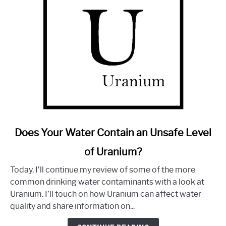
link
Does Your Water Contain an Unsafe Level
to
of Uranium?
Does
Your
Today, I’ll continue my review of some of the more
Water
common drinking water contaminants with a look at
Contain
Uranium. I’ll touch on how Uranium can affect water
an
quality and share information on...
Unsafe
Level