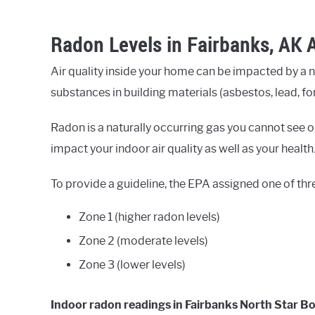
Radon Levels in Fairbanks, AK 
Air quality inside your home can be impacted by a 
substances in building materials (asbestos, lead, fo
Radon is a naturally occurring gas you cannot see or
impact your indoor air quality as well as your health
To provide a guideline, the EPA assigned one of thr
Zone 1 (higher radon levels)
Zone 2 (moderate levels)
Zone 3 (lower levels)
Indoor radon readings in Fairbanks North Star B