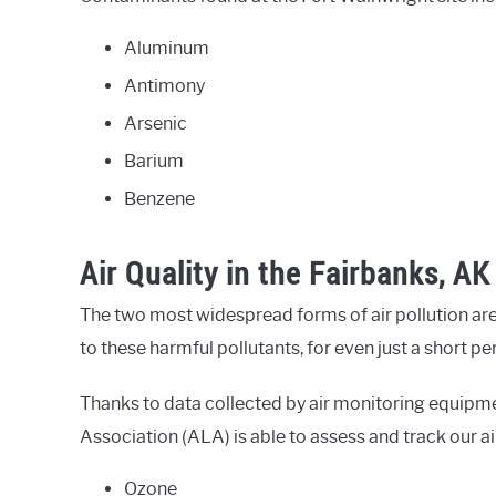
Aluminum
Antimony
Arsenic
Barium
Benzene
Air Quality in the Fairbanks, AK
The two most widespread forms of air pollution are
to these harmful pollutants, for even just a short p
Thanks to data collected by air monitoring equipm
Association (ALA) is able to assess and track our ai
Ozone