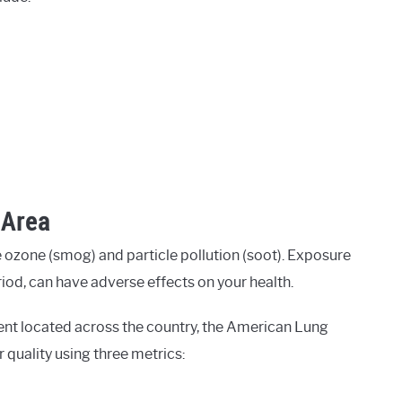
 Area
 ozone (smog) and particle pollution (soot). Exposure
eriod, can have adverse effects on your health.
ent located across the country, the American Lung
r quality using three metrics: