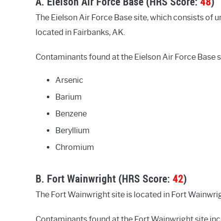
A. Eielson Air Force Base (HRS Score:
48
)
The Eielson Air Force Base site, which consists of unl
located in Fairbanks, AK.
Contaminants found at the Eielson Air Force Base si
Arsenic
Barium
Benzene
Beryllium
Chromium
B. Fort Wainwright (HRS Score:
42
)
The Fort Wainwright site is located in Fort Wainwri
Contaminants found at the Fort Wainwright site inc