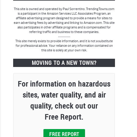
This site is owned and operated by Paul Sorrentino. TrendingTowns.com
is a participant in the Amazon Services LLC Associates Program, an
affiliate advertising program designed to provide a means for sites to
earn advertising fees by advertising and linking to Amazon.com. This site
also participates in other affiliate programs and is compensated for
referring traffic and business to these companies.
----------
This site merely exists to provide information, and it is not a substitute
for professional advice. Your reliance on any information contained on
this site is solely at your own risk.
MOVING TO A NEW TOWN?
For information on hazardous
sites, water quality, and air
quality, check out our
Free Report.
FREE REPORT