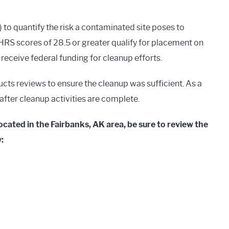
o quantify the risk a contaminated site poses to
RS scores of 28.5 or greater qualify for placement on
o receive federal funding for cleanup efforts.
ucts reviews to ensure the cleanup was sufficient. As a
g after cleanup activities are complete.
cated in the Fairbanks, AK area, be sure to review the
: