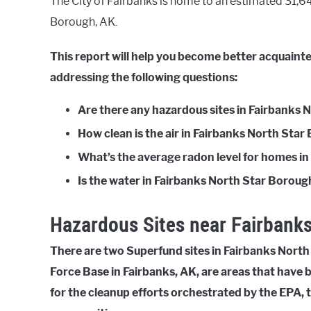
The City of Fairbanks is home to an estimated 31,644
Borough, AK.
This report will help you become better acquaint
addressing the following questions:
Are there any hazardous sites in Fairbanks
How clean is the air in Fairbanks North Sta
What’s the average radon level for homes i
Is the water in Fairbanks North Star Borough
Hazardous Sites near Fairbanks
There are two Superfund sites in Fairbanks North 
Force Base in Fairbanks, AK, are areas that have
for the cleanup efforts orchestrated by the EPA, 