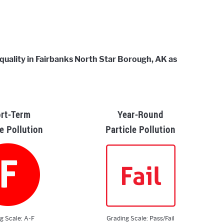
r quality in Fairbanks North Star Borough, AK as
rt-Term
Year-Round
le Pollution
Particle Pollution
g Scale: A-F
Grading Scale: Pass/Fail