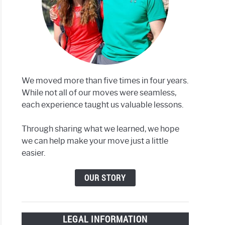
We moved more than five times in four years.
While not all of our moves were seamless,
each experience taught us valuable lessons.
Through sharing what we learned, we hope
we can help make your move just a little
easier.
OUR STORY
LEGAL INFORMATION