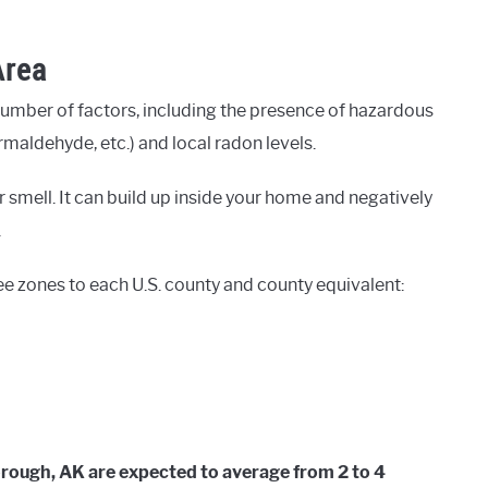
Area
number of factors, including the presence of hazardous
rmaldehyde, etc.) and local radon levels.
 smell. It can build up inside your home and negatively
.
ee zones to each U.S. county and county equivalent:
orough, AK are expected to average from 2 to 4