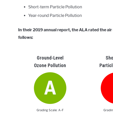
Short-term Particle Pollution
Year-round Particle Pollution
In their 2019 annual report, the ALA rated the ai
follows:
Ground-Level
Sho
Ozone Pollution
Partic
Grading Scale: A-F
Gradin