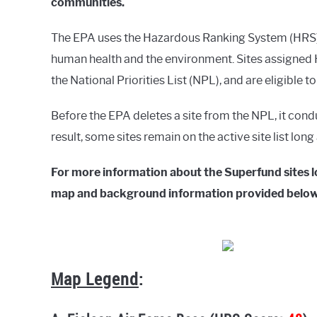
communities.
The EPA uses the Hazardous Ranking System (HRS) t
human health and the environment. Sites assigned H
the National Priorities List (NPL), and are eligible t
Before the EPA deletes a site from the NPL, it cond
result, some sites remain on the active site list lon
For more information about the Superfund sites lo
map and background information provided below
Map Legend
: