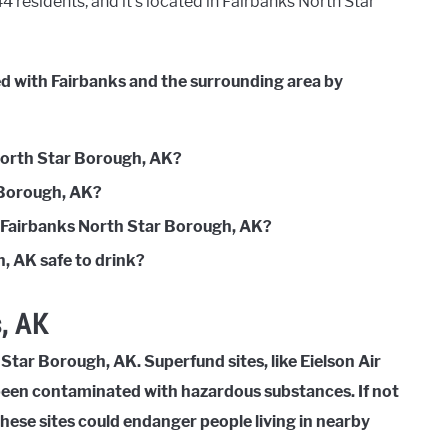
 residents, and it’s located in Fairbanks North Star
ed with Fairbanks and the surrounding area by
 North Star Borough, AK?
r Borough, AK?
n Fairbanks North Star Borough, AK?
, AK safe to drink?
, AK
Star Borough, AK. Superfund sites, like Eielson Air
 been contaminated with hazardous substances. If not
these sites could endanger people living in nearby