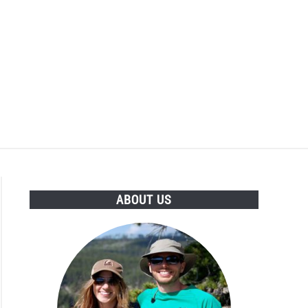
ABOUT US