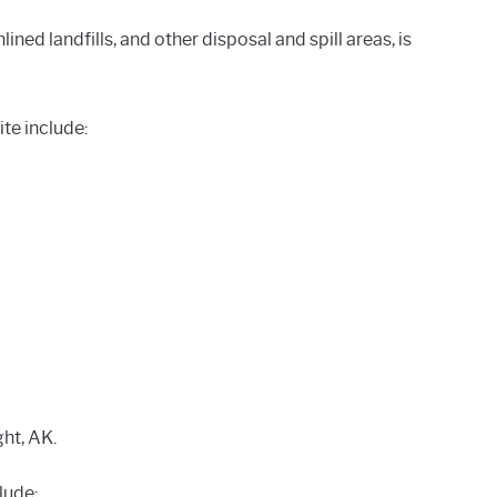
ined landfills, and other disposal and spill areas, is
te include:
ght, AK.
lude: