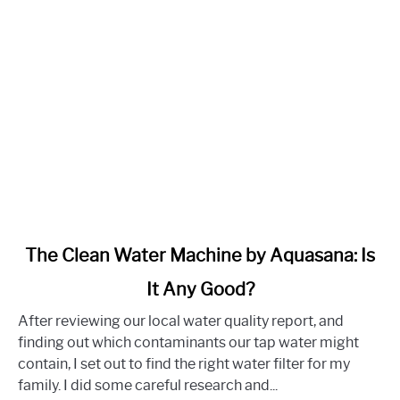
link
The Clean Water Machine by Aquasana: Is
to
It Any Good?
The
Clean
After reviewing our local water quality report, and
Water
finding out which contaminants our tap water might
Machine
contain, I set out to find the right water filter for my
by
family. I did some careful research and...
Aquasana: