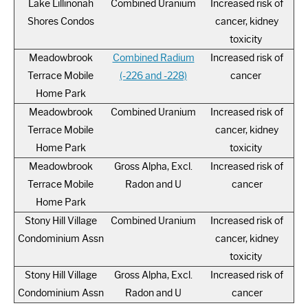
Lake Lillinonah
Combined Uranium
Increased risk of
Shores Condos
cancer, kidney
toxicity
Meadowbrook
Combined Radium
Increased risk of
Terrace Mobile
(-226 and -228)
cancer
Home Park
Meadowbrook
Combined Uranium
Increased risk of
Terrace Mobile
cancer, kidney
Home Park
toxicity
Meadowbrook
Gross Alpha, Excl.
Increased risk of
Terrace Mobile
Radon and U
cancer
Home Park
Stony Hill Village
Combined Uranium
Increased risk of
Condominium Assn
cancer, kidney
toxicity
Stony Hill Village
Gross Alpha, Excl.
Increased risk of
Condominium Assn
Radon and U
cancer