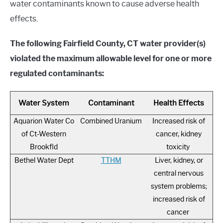
water contaminants known to cause adverse health
effects.
The following Fairfield County, CT water provider(s)
violated the maximum allowable level for one or more
regulated contaminants:
Water System
Contaminant
Health Effects
Aquarion Water Co
Combined Uranium
Increased risk of
of Ct-Western
cancer, kidney
Brookfld
toxicity
Bethel Water Dept
TTHM
Liver, kidney, or
central nervous
system problems;
increased risk of
cancer