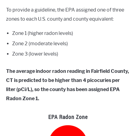
To provide a guideline, the EPA assigned one of three
zones to each U.S. county and county equivalent:
Zone 1 (higher radon levels)
Zone 2 (moderate levels)
Zone 3 (lower levels)
The average indoor radon reading in Fairfield County,
CT is predicted to be higher than 4 picocuries per
liter (pCi/L), so the county has been assigned EPA
Radon Zone 1.
EPA Radon Zone