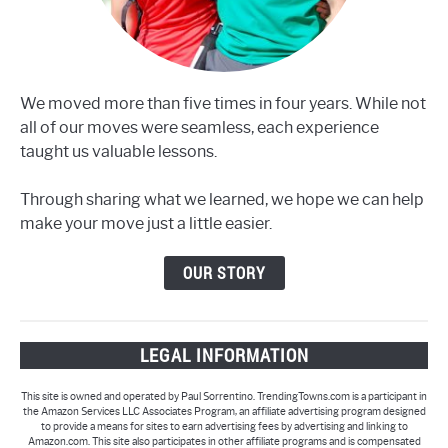
We moved more than five times in four years. While not
all of our moves were seamless, each experience
taught us valuable lessons.
Through sharing what we learned, we hope we can help
make your move just a little easier.
OUR STORY
LEGAL INFORMATION
This site is owned and operated by Paul Sorrentino. TrendingTowns.com is a participant in
the Amazon Services LLC Associates Program, an affiliate advertising program designed
to provide a means for sites to earn advertising fees by advertising and linking to
Amazon.com. This site also participates in other affiliate programs and is compensated