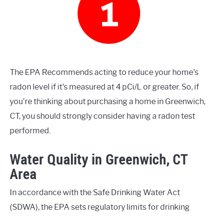
The EPA Recommends acting to reduce your home's
radon level if it's measured at 4 pCi/L or greater. So, if
you're thinking about purchasing a home in Greenwich,
CT, you should strongly consider having a radon test
performed.
Water Quality in Greenwich, CT
Area
In accordance with the Safe Drinking Water Act
(SDWA), the EPA sets regulatory limits for drinking