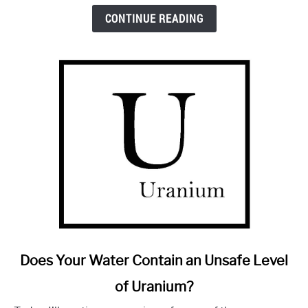
Is
CONTINUE READING
It
Any
Good?
link
Does Your Water Contain an Unsafe Level
to
of Uranium?
Does
Your