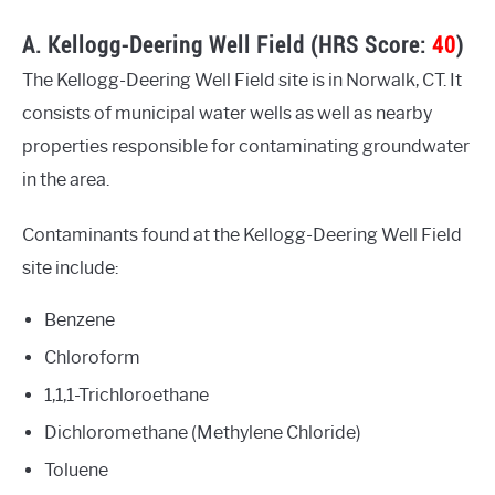
A. Kellogg-Deering Well Field (HRS Score:
40
)
The Kellogg-Deering Well Field site is in Norwalk, CT. It
consists of municipal water wells as well as nearby
properties responsible for contaminating groundwater
in the area.
Contaminants found at the Kellogg-Deering Well Field
site include:
Benzene
Chloroform
1,1,1-Trichloroethane
Dichloromethane (Methylene Chloride)
Toluene