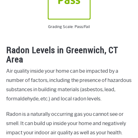
Grading Scale: Pass/Fail
Radon Levels in Greenwich, CT
Area
Air quality inside your home can be impacted by a
number of factors, including the presence of hazardous
substances in building materials (asbestos, lead,
formaldehyde, etc.) and local radon levels.
Radon is a naturally occurring gas you cannot see or
smell. It can build up inside your home and negatively
impact your indoor air quality as well as your health.