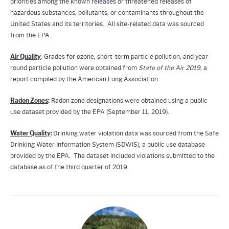
priorities among the known releases or threatened releases of
hazardous substances, pollutants, or contaminants throughout the
United States and its territories. All site-related data was sourced
from the EPA.
Air Quality
: Grades for ozone, short-term particle pollution, and year-
round particle pollution were obtained from
State of the Air 2019
, a
report compiled by the American Lung Association.
Radon Zones
:
Radon zone designations were obtained using a public
use dataset provided by the EPA (September 11, 2019).
Water Quality
:
Drinking water violation data was sourced from the Safe
Drinking Water Information System (SDWIS), a public use database
provided by the EPA. The dataset included violations submitted to the
database as of the third quarter of 2019.