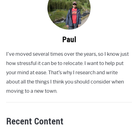
Paul
I’ve moved several times over the years, so I know just
how stressful it can be to relocate. I want to help put
your mind at ease. That’s why I research and write
about all the things I think you should consider when
moving to a new town.
Recent Content