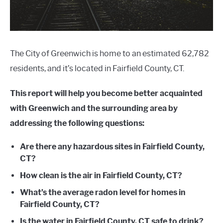
The City of Greenwich is home to an estimated 62,782
residents, and it’s located in Fairfield County, CT.
This report will help you become better acquainted
with Greenwich and the surrounding area by
addressing the following questions:
Are there any hazardous sites in Fairfield County,
CT?
How clean is the air in Fairfield County, CT?
What’s the average radon level for homes in
Fairfield County, CT?
Is the water in Fairfield County, CT safe to drink?