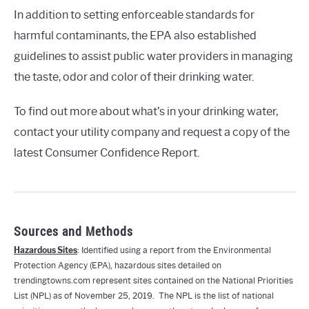
In addition to setting enforceable standards for
harmful contaminants, the EPA also established
guidelines to assist public water providers in managing
the taste, odor and color of their drinking water.
To find out more about what’s in your drinking water,
contact your utility company and request a copy of the
latest Consumer Confidence Report.
Sources and Methods
Hazardous Sites
: Identified using a report from the Environmental
Protection Agency (EPA), hazardous sites detailed on
trendingtowns.com represent sites contained on the National Priorities
List (NPL) as of November 25, 2019. The NPL is the list of national