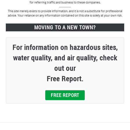
for referring traffic and business to these companies.
----------
This site merely exists to provide information, and it is not a substitute for professional
advice. Your reliance on any information contained on this site is solely at your own risk.
MOVING TO A NEW TOWN?
For information on hazardous sites,
water quality, and air quality, check
out our
Free Report.
FREE REPORT