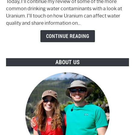
Today, I’ll continue my review of some of the more
Water
common drinking water contaminants with a look at
Contain
Uranium. I’ll touch on how Uranium can affect water
an
quality and share information on...
Unsafe
Level
CONTINUE READING
of
Uranium?
ABOUT US