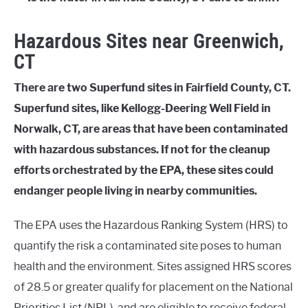
Hazardous Sites near Greenwich,
CT
There are two Superfund sites in Fairfield County, CT.
Superfund sites, like Kellogg-Deering Well Field in
Norwalk, CT, are areas that have been contaminated
with hazardous substances. If not for the cleanup
efforts orchestrated by the EPA, these sites could
endanger people living in nearby communities.
The EPA uses the Hazardous Ranking System (HRS) to
quantify the risk a contaminated site poses to human
health and the environment. Sites assigned HRS scores
of 28.5 or greater qualify for placement on the National
Priorities List (NPL), and are eligible to receive federal