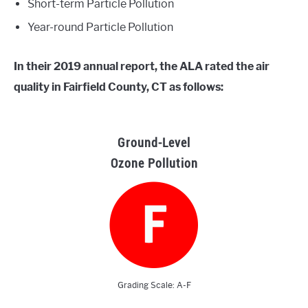
Short-term Particle Pollution
Year-round Particle Pollution
In their 2019 annual report, the ALA rated the air
quality in Fairfield County, CT as follows:
Ground-Level
Ozone Pollution
Grading Scale: A-F