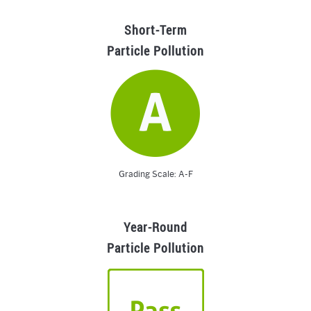
Short-Term
Particle Pollution
Grading Scale: A-F
Year-Round
Particle Pollution