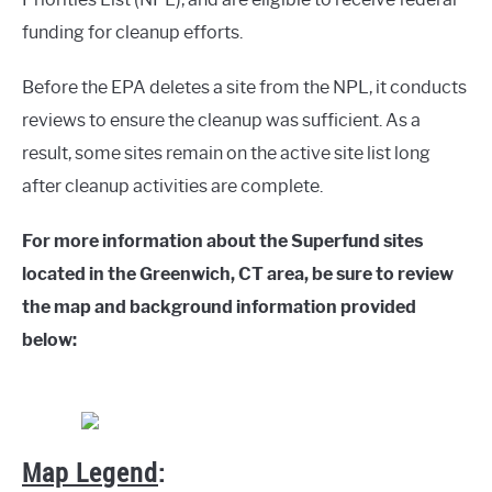
funding for cleanup efforts.
Before the EPA deletes a site from the NPL, it conducts
reviews to ensure the cleanup was sufficient. As a
result, some sites remain on the active site list long
after cleanup activities are complete.
For more information about the Superfund sites
located in the Greenwich, CT area, be sure to review
the map and background information provided
below:
Map Legend
: