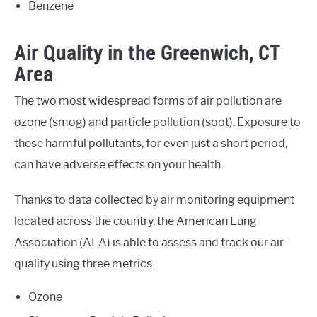
Benzene
Air Quality in the Greenwich, CT
Area
The two most widespread forms of air pollution are
ozone (smog) and particle pollution (soot). Exposure to
these harmful pollutants, for even just a short period,
can have adverse effects on your health.
Thanks to data collected by air monitoring equipment
located across the country, the American Lung
Association (ALA) is able to assess and track our air
quality using three metrics:
Ozone