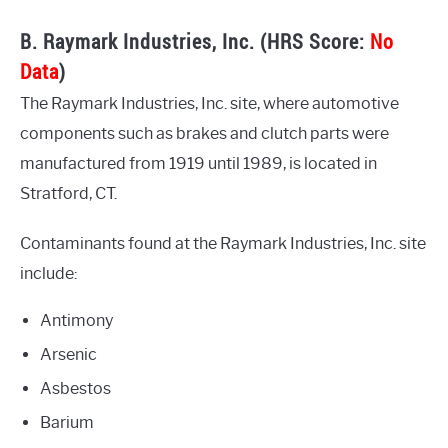
B. Raymark Industries, Inc. (HRS Score:
No
Data
)
The Raymark Industries, Inc. site, where automotive
components such as brakes and clutch parts were
manufactured from 1919 until 1989, is located in
Stratford, CT.
Contaminants found at the Raymark Industries, Inc. site
include:
Antimony
Arsenic
Asbestos
Barium