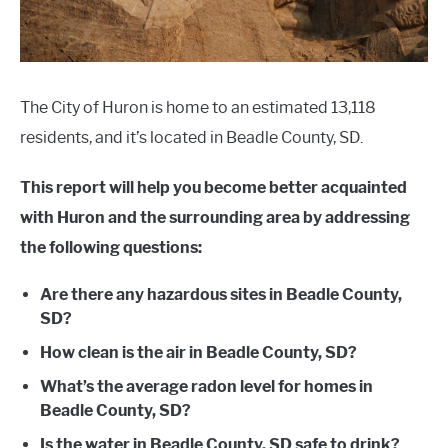
The City of Huron is home to an estimated 13,118
residents, and it’s located in Beadle County, SD.
This report will help you become better acquainted
with Huron and the surrounding area by addressing
the following questions:
Are there any hazardous sites in Beadle County,
SD?
How clean is the air in Beadle County, SD?
What’s the average radon level for homes in
Beadle County, SD?
Is the water in Beadle County, SD safe to drink?