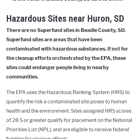
Hazardous Sites near Huron, SD
There are no Superfund sites in Beadle County, SD.
Superfund sites are areas that have been
contaminated with hazardous substances. If not for
the cleanup efforts orchestrated by the EPA, these
sites could endanger people living in nearby
communities.
The EPA uses the Hazardous Ranking System (HRS) to
quantify the risk a contaminated site poses to human
health and the environment. Sites assigned HRS scores
of 28.5 or greater qualify for placement on the National
Priorities List (NPL), and are eligible to receive federal
funding for cleanup efforts.