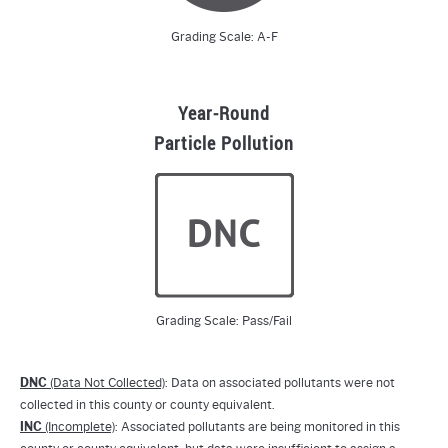
Grading Scale: A-F
Year-Round
Particle Pollution
Grading Scale: Pass/Fail
DNC
(Data Not Collected)
: Data on associated pollutants were not
collected in this county or county equivalent.
INC
(Incomplete)
: Associated pollutants are being monitored in this