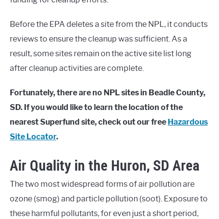
Before the EPA deletes a site from the NPL, it conducts
reviews to ensure the cleanup was sufficient. As a
result, some sites remain on the active site list long
after cleanup activities are complete.
Fortunately, there are no NPL sites in Beadle County,
SD. If you would like to learn the location of the
nearest Superfund site, check out our free
Hazardous
Site Locator
.
Air Quality in the Huron, SD Area
The two most widespread forms of air pollution are
ozone (smog) and particle pollution (soot). Exposure to
these harmful pollutants, for even just a short period,