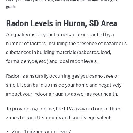
county or county equivalent, but data were insufficient to assign a
grade.
Radon Levels in Huron, SD Area
Air quality inside your home can be impacted by a
number of factors, including the presence of hazardous
substances in building materials (asbestos, lead,
formaldehyde, etc.) and local radon levels.
Radon is a naturally occurring gas you cannot see or
smell. It can build up inside your home and negatively
impact your indoor air quality as well as your health.
To provide a guideline, the EPA assigned one of three
zones to each U.S. county and county equivalent:
Zone 1 (higher radon levels)