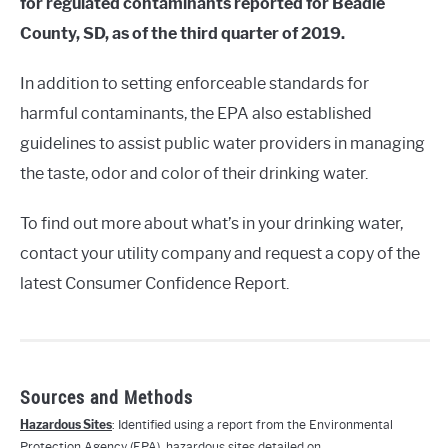
for regulated contaminants reported for Beadle
County, SD, as of the third quarter of 2019.
In addition to setting enforceable standards for
harmful contaminants, the EPA also established
guidelines to assist public water providers in managing
the taste, odor and color of their drinking water.
To find out more about what’s in your drinking water,
contact your utility company and request a copy of the
latest Consumer Confidence Report.
Sources and Methods
Hazardous Sites
: Identified using a report from the Environmental
Protection Agency (EPA), hazardous sites detailed on