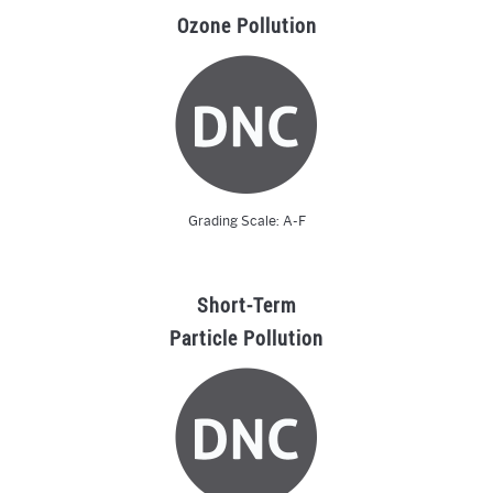
Ozone Pollution
Grading Scale: A-F
Short-Term
Particle Pollution