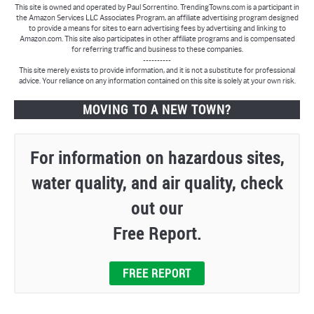
This site is owned and operated by Paul Sorrentino. TrendingTowns.com is a participant in
the Amazon Services LLC Associates Program, an affiliate advertising program designed
to provide a means for sites to earn advertising fees by advertising and linking to
Amazon.com. This site also participates in other affiliate programs and is compensated
for referring traffic and business to these companies.
----------
This site merely exists to provide information, and it is not a substitute for professional
advice. Your reliance on any information contained on this site is solely at your own risk.
MOVING TO A NEW TOWN?
For information on hazardous sites,
water quality, and air quality, check
out our
Free Report.
FREE REPORT