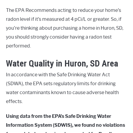
The EPA Recommends acting to reduce your home's
radon level if it's measured at 4 pCi/L or greater. So, if
you're thinking about purchasing a home in Huron, SD,
you should strongly consider having a radon test
performed.
Water Quality in Huron, SD Area
In accordance with the Safe Drinking Water Act
(SDWA), the EPA sets regulatory limits for drinking
water contaminants known to cause adverse health
effects.
Using data from the EPA's Safe Drinking Water
Information System (SDWIS), we found no violations