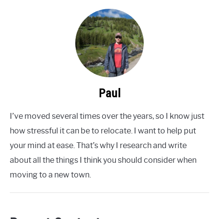
Paul
I’ve moved several times over the years, so I know just
how stressful it can be to relocate. I want to help put
your mind at ease. That’s why I research and write
about all the things I think you should consider when
moving to a new town.