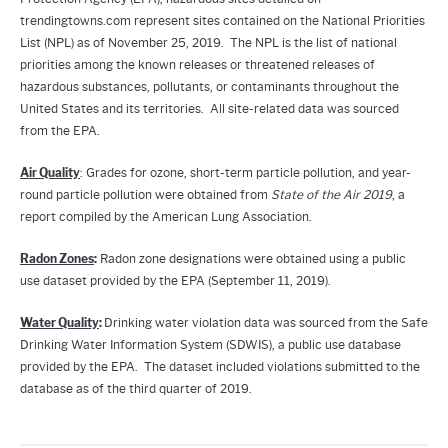
trendingtowns.com represent sites contained on the National Priorities
List (NPL) as of November 25, 2019. The NPL is the list of national
priorities among the known releases or threatened releases of
hazardous substances, pollutants, or contaminants throughout the
United States and its territories. All site-related data was sourced
from the EPA.
Air Quality
: Grades for ozone, short-term particle pollution, and year-
round particle pollution were obtained from
State of the Air 2019
, a
report compiled by the American Lung Association.
Radon Zones
:
Radon zone designations were obtained using a public
use dataset provided by the EPA (September 11, 2019).
Water Quality
:
Drinking water violation data was sourced from the Safe
Drinking Water Information System (SDWIS), a public use database
provided by the EPA. The dataset included violations submitted to the
database as of the third quarter of 2019.