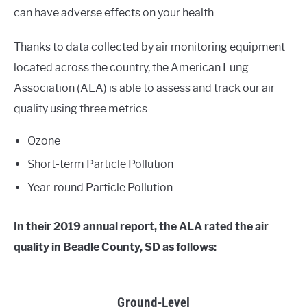
can have adverse effects on your health.
Thanks to data collected by air monitoring equipment
located across the country, the American Lung
Association (ALA) is able to assess and track our air
quality using three metrics:
Ozone
Short-term Particle Pollution
Year-round Particle Pollution
In their 2019 annual report, the ALA rated the air
quality in Beadle County, SD as follows:
Ground-Level