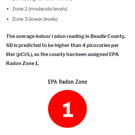
Zone 2 (moderate levels)
Zone 3 (lower levels)
The average indoor radon reading in Beadle County,
SD is predicted to be higher than 4 picocuries per
liter (pCi/L), so the county has been assigned EPA
Radon Zone 1.
EPA Radon Zone