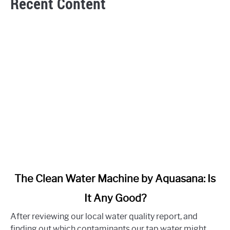
Recent Content
link
The Clean Water Machine by Aquasana: Is
to
It Any Good?
The
Clean
After reviewing our local water quality report, and
Water
finding out which contaminants our tap water might