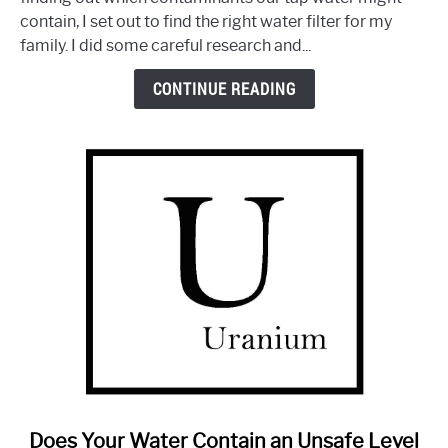
Machine
contain, I set out to find the right water filter for my
by
family. I did some careful research and...
Aquasana:
Is
CONTINUE READING
It
Any
Good?
link
Does Your Water Contain an Unsafe Level