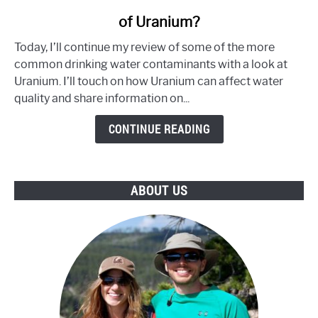
to
of Uranium?
Does
Your
Today, I’ll continue my review of some of the more
Water
common drinking water contaminants with a look at
Contain
Uranium. I’ll touch on how Uranium can affect water
an
quality and share information on...
Unsafe
Level
CONTINUE READING
of
Uranium?
ABOUT US