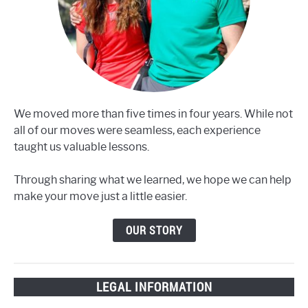
We moved more than five times in four years. While not
all of our moves were seamless, each experience
taught us valuable lessons.
Through sharing what we learned, we hope we can help
make your move just a little easier.
OUR STORY
LEGAL INFORMATION