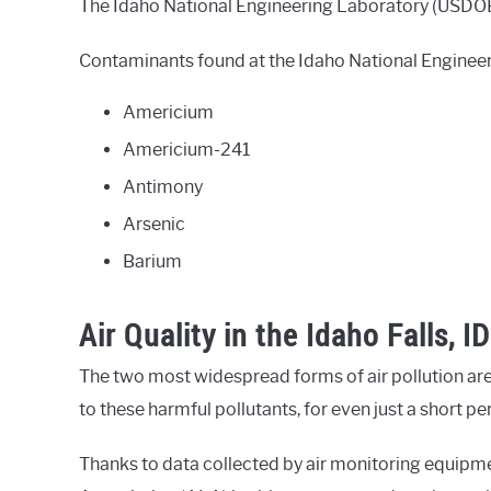
The Idaho National Engineering Laboratory (USDOE) s
Contaminants found at the Idaho National Engineer
Americium
Americium-241
Antimony
Arsenic
Barium
Air Quality in the Idaho Falls, I
The two most widespread forms of air pollution are
to these harmful pollutants, for even just a short p
Thanks to data collected by air monitoring equipm