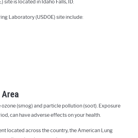
ite is located in Idaho Falls, ID.
ing Laboratory (USDOE) site include:
D Area
 ozone (smog) and particle pollution (soot). Exposure
eriod, can have adverse effects on your health.
ent located across the country, the American Lung