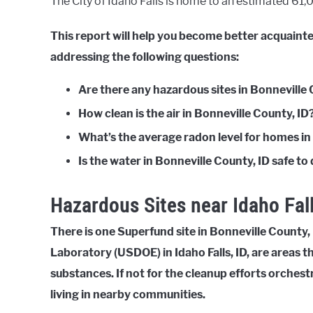
The City of Idaho Falls is home to an estimated 61,07
This report will help you become better acquainte
addressing the following questions:
Are there any hazardous sites in Bonneville 
How clean is the air in Bonneville County, ID
What’s the average radon level for homes in
Is the water in Bonneville County, ID safe to
Hazardous Sites near Idaho Fall
There is one Superfund site in Bonneville County, 
Laboratory (USDOE) in Idaho Falls, ID, are areas
substances. If not for the cleanup efforts orches
living in nearby communities.