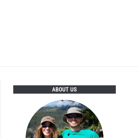
ABOUT US