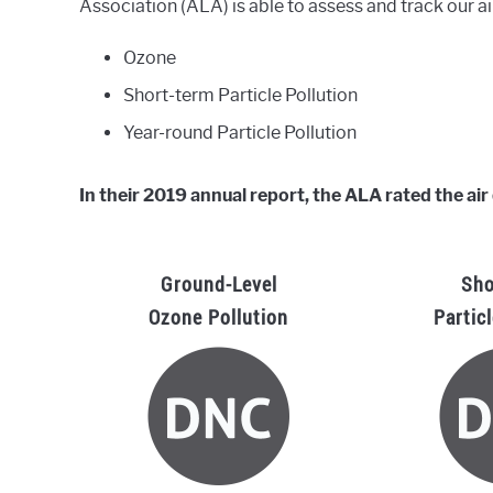
Association (ALA) is able to assess and track our ai
Ozone
Short-term Particle Pollution
Year-round Particle Pollution
In their 2019 annual report, the ALA rated the air 
Ground-Level
Sho
Ozone Pollution
Partic