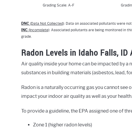
Grading Scale: A-F
Gradin
DNC
(Data Not Collected)
: Data on associated pollutants were not 
INC
(Incomplete)
: Associated pollutants are being monitored in thi
grade.
Radon Levels in Idaho Falls, ID
Air quality inside your home can be impacted by a 
substances in building materials (asbestos, lead, fo
Radon is a naturally occurring gas you cannot see or
impact your indoor air quality as well as your health
To provide a guideline, the EPA assigned one of thr
Zone 1 (higher radon levels)