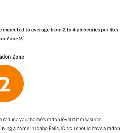
e expected to average from 2 to 4 picocuries per liter
on Zone 2.
adon Zone
o reduce your home's radon level if it measures
uying a home in Idaho Falls, ID, you should have a radon