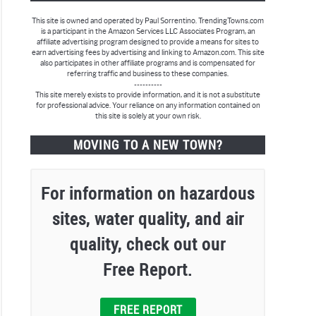
This site is owned and operated by Paul Sorrentino. TrendingTowns.com
is a participant in the Amazon Services LLC Associates Program, an
affiliate advertising program designed to provide a means for sites to
earn advertising fees by advertising and linking to Amazon.com. This site
also participates in other affiliate programs and is compensated for
referring traffic and business to these companies.
----------
This site merely exists to provide information, and it is not a substitute
for professional advice. Your reliance on any information contained on
this site is solely at your own risk.
MOVING TO A NEW TOWN?
For information on hazardous
sites, water quality, and air
quality, check out our
Free Report.
FREE REPORT