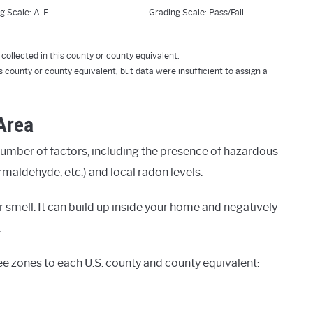
g Scale: A-F
Grading Scale: Pass/Fail
collected in this county or county equivalent.
s county or county equivalent, but data were insufficient to assign a
 Area
number of factors, including the presence of hazardous
rmaldehyde, etc.) and local radon levels.
 smell. It can build up inside your home and negatively
.
ee zones to each U.S. county and county equivalent: