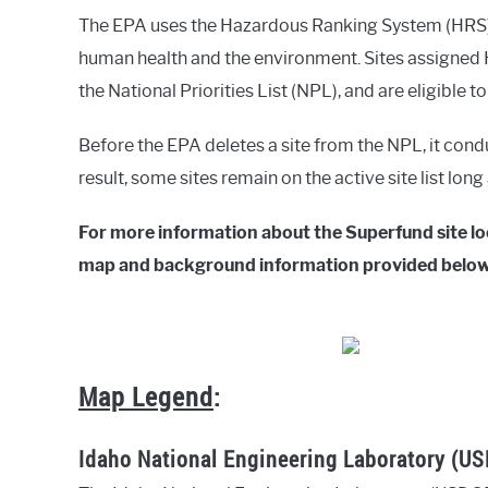
The EPA uses the Hazardous Ranking System (HRS) t
human health and the environment. Sites assigned H
the National Priorities List (NPL), and are eligible t
Before the EPA deletes a site from the NPL, it cond
result, some sites remain on the active site list lon
For more information about the Superfund site loca
map and background information provided below
Map Legend
:
Idaho National Engineering Laboratory (U