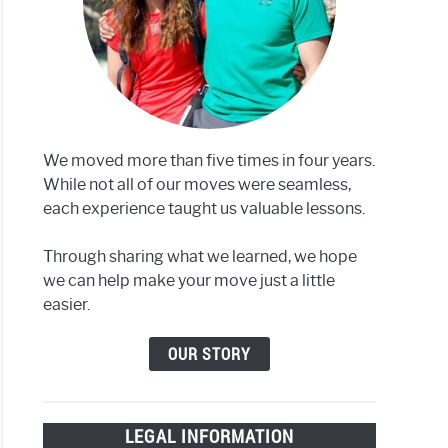
We moved more than five times in four years.
While not all of our moves were seamless,
each experience taught us valuable lessons.
Through sharing what we learned, we hope
we can help make your move just a little
easier.
OUR STORY
LEGAL INFORMATION