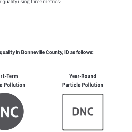
r quality using three metrics:
quality in Bonneville County, ID as follows:
rt-Term
Year-Round
le Pollution
Particle Pollution