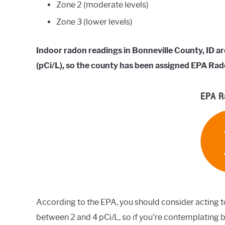
Zone 2 (moderate levels)
Zone 3 (lower levels)
Indoor radon readings in Bonneville County, ID ar
(pCi/L), so the county has been assigned EPA Rad
EPA R
According to the EPA, you should consider acting t
between 2 and 4 pCi/L, so if you're contemplating b