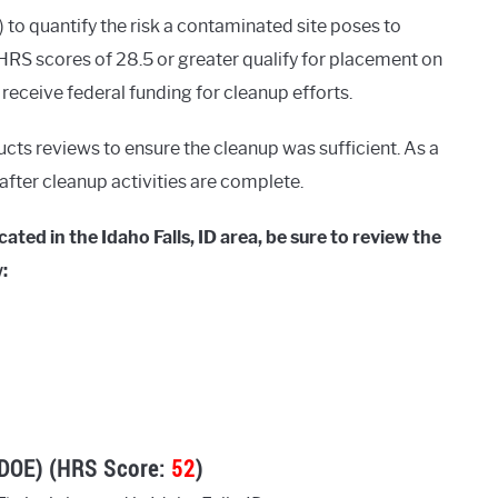
o quantify the risk a contaminated site poses to
RS scores of 28.5 or greater qualify for placement on
o receive federal funding for cleanup efforts.
ucts reviews to ensure the cleanup was sufficient. As a
g after cleanup activities are complete.
ted in the Idaho Falls, ID area, be sure to review the
:
SDOE) (HRS Score:
52
)