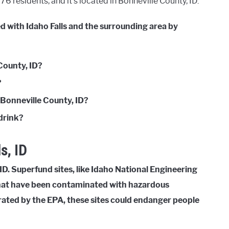
6 residents, and it’s located in Bonneville County, ID.
d with Idaho Falls and the surrounding area by
County, ID?
?
 Bonneville County, ID?
 drink?
s, ID
ID. Superfund sites, like Idaho National Engineering
 that have been contaminated with hazardous
trated by the EPA, these sites could endanger people