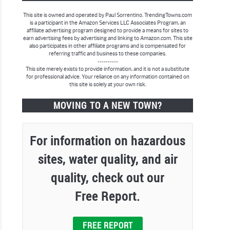
This site is owned and operated by Paul Sorrentino. TrendingTowns.com
is a participant in the Amazon Services LLC Associates Program, an
affiliate advertising program designed to provide a means for sites to
earn advertising fees by advertising and linking to Amazon.com. This site
also participates in other affiliate programs and is compensated for
referring traffic and business to these companies.
----------
This site merely exists to provide information, and it is not a substitute
for professional advice. Your reliance on any information contained on
this site is solely at your own risk.
MOVING TO A NEW TOWN?
For information on hazardous
sites, water quality, and air
quality, check out our
Free Report.
FREE REPORT