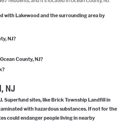
7 residents, and it’s located in Ocean County, NJ.
ted with Lakewood and the surrounding area by
ty, NJ?
n Ocean County, NJ?
nk?
, NJ
. Superfund sites, like Brick Township Landfill in
taminated with hazardous substances. If not for the
tes could endanger people living in nearby