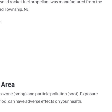
 solid rocket fuel propellant was manufactured from the
ad Township, NJ.
:
 Area
 ozone (smog) and particle pollution (soot). Exposure
eriod, can have adverse effects on your health.