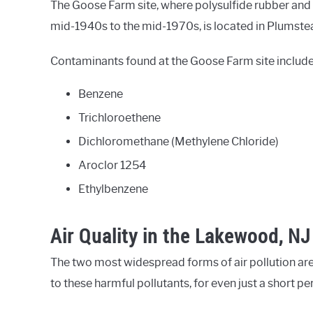
The Goose Farm site, where polysulfide rubber and
mid-1940s to the mid-1970s, is located in Plumste
Contaminants found at the Goose Farm site include
Benzene
Trichloroethene
Dichloromethane (Methylene Chloride)
Aroclor 1254
Ethylbenzene
Air Quality in the Lakewood, NJ
The two most widespread forms of air pollution are
to these harmful pollutants, for even just a short p