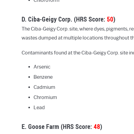
Chloroform
D. Ciba-Geigy Corp. (HRS Score:
50
)
The Ciba-Geigy Corp. site, where dyes, pigments, 
wastes dumped at multiple locations throughout the 
Contaminants found at the Ciba-Geigy Corp. site in
Arsenic
Benzene
Cadmium
Chromium
Lead
E. Goose Farm (HRS Score:
48
)