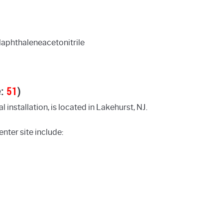
aphthaleneacetonitrile
e:
51
)
 installation, is located in Lakehurst, NJ.
nter site include: