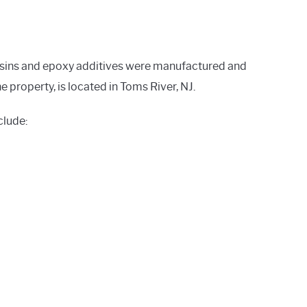
resins and epoxy additives were manufactured and
property, is located in Toms River, NJ.
clude: