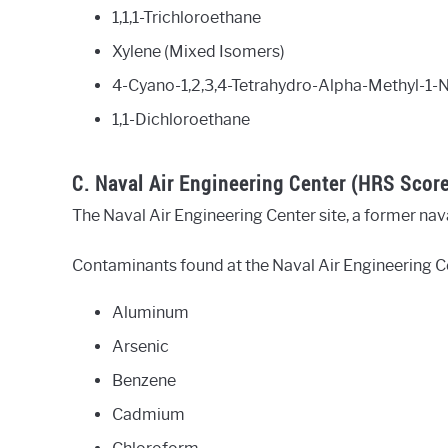
1,1,1-Trichloroethane
Xylene (Mixed Isomers)
4-Cyano-1,2,3,4-Tetrahydro-Alpha-Methyl-1-N
1,1-Dichloroethane
C. Naval Air Engineering Center (HRS Scor
The Naval Air Engineering Center site, a former naval
Contaminants found at the Naval Air Engineering Ce
Aluminum
Arsenic
Benzene
Cadmium