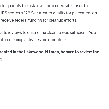
o quantify the risk a contaminated site poses to
RS scores of 28.5 or greater qualify for placement on
o receive federal funding for cleanup efforts.
ucts reviews to ensure the cleanup was sufficient. As a
g after cleanup activities are complete.
ocated in the Lakewood, NJ area, be sure to review the
: