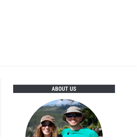
ABOUT US