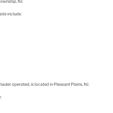
Township, NJ.
ite include:
uler operated, is located in Pleasant Plains, NJ.
: