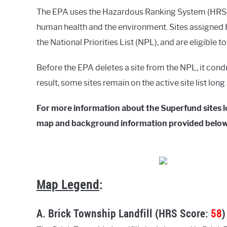
The EPA uses the Hazardous Ranking System (HRS) t
human health and the environment. Sites assigned H
the National Priorities List (NPL), and are eligible t
Before the EPA deletes a site from the NPL, it cond
result, some sites remain on the active site list lon
For more information about the Superfund sites l
map and background information provided below
Map Legend
:
A. Brick Township Landfill (HRS Score:
58
)