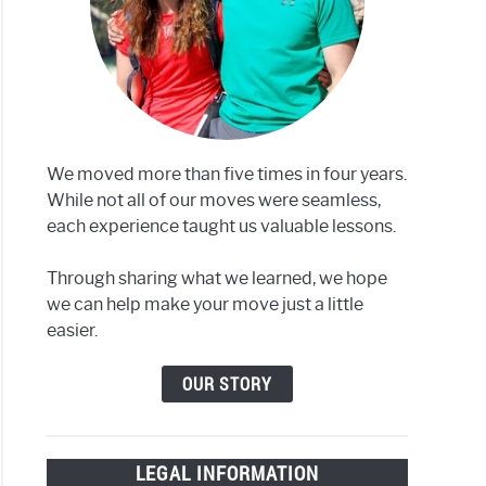
We moved more than five times in four years.
While not all of our moves were seamless,
each experience taught us valuable lessons.
Through sharing what we learned, we hope
we can help make your move just a little
easier.
OUR STORY
LEGAL INFORMATION