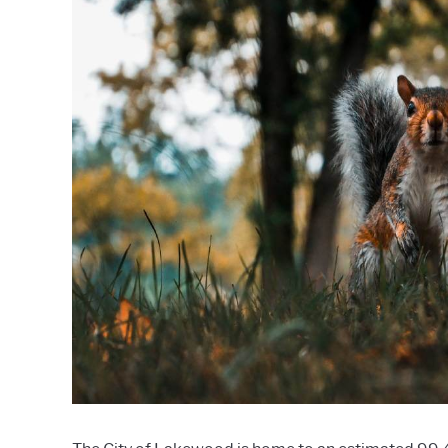
Profiles