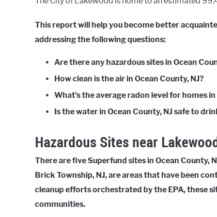
The City of Lakewood is home to an estimated 99,46
This report will help you become better acquain
addressing the following questions:
Are there any hazardous sites in Ocean Coun
How clean is the air in Ocean County, NJ?
What’s the average radon level for homes i
Is the water in Ocean County, NJ safe to dri
Hazardous Sites near Lakewood
There are five Superfund sites in Ocean County, NJ
Brick Township, NJ, are areas that have been con
cleanup efforts orchestrated by the EPA, these si
communities.