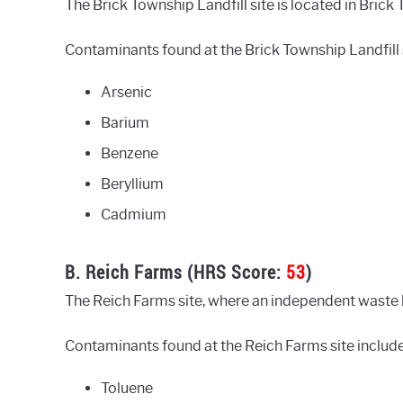
The Brick Township Landfill site is located in Brick 
Contaminants found at the Brick Township Landfill s
Arsenic
Barium
Benzene
Beryllium
Cadmium
B. Reich Farms (HRS Score:
53
)
The Reich Farms site, where an independent waste ha
Contaminants found at the Reich Farms site include
Toluene