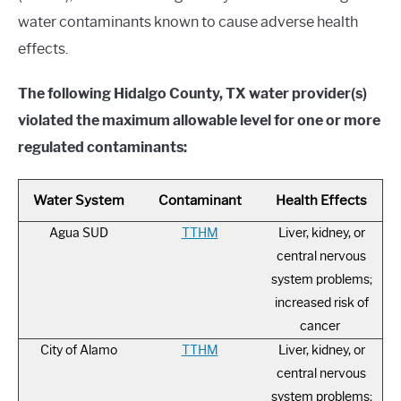
water contaminants known to cause adverse health
effects.
The following Hidalgo County, TX water provider(s)
violated the maximum allowable level for one or more
regulated contaminants:
Water System
Contaminant
Health Effects
Agua SUD
TTHM
Liver, kidney, or
central nervous
system problems;
increased risk of
cancer
City of Alamo
TTHM
Liver, kidney, or
central nervous
system problems;