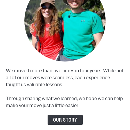
We moved more than five times in four years. While not
all of our moves were seamless, each experience
taught us valuable lessons.
Through sharing what we learned, we hope we can help
make your move just a little easier.
OUR STORY