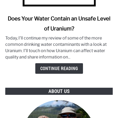
link
Does Your Water Contain an Unsafe Level
to
of Uranium?
Does
Your
Today, I’ll continue my review of some of the more
Water
common drinking water contaminants with a look at
Contain
Uranium. I’ll touch on how Uranium can affect water
an
quality and share information on...
Unsafe
Level
CONTINUE READING
of
Uranium?
ABOUT US