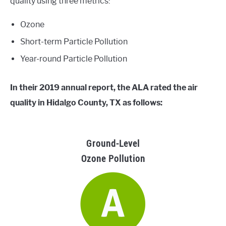
quality using three metrics:
Ozone
Short-term Particle Pollution
Year-round Particle Pollution
In their 2019 annual report, the ALA rated the air
quality in Hidalgo County, TX as follows:
Ground-Level
Ozone Pollution