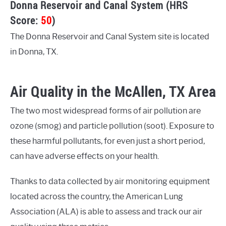
Donna Reservoir and Canal System (HRS
Score:
50
)
The Donna Reservoir and Canal System site is located
in Donna, TX.
Air Quality in the McAllen, TX Area
The two most widespread forms of air pollution are
ozone (smog) and particle pollution (soot). Exposure to
these harmful pollutants, for even just a short period,
can have adverse effects on your health.
Thanks to data collected by air monitoring equipment
located across the country, the American Lung
Association (ALA) is able to assess and track our air