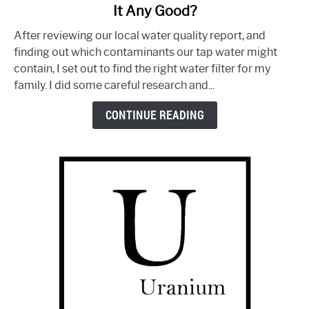
It Any Good?
The
Clean
After reviewing our local water quality report, and
Water
finding out which contaminants our tap water might
Machine
contain, I set out to find the right water filter for my
by
family. I did some careful research and...
Aquasana:
Is
CONTINUE READING
It
Any
Good?