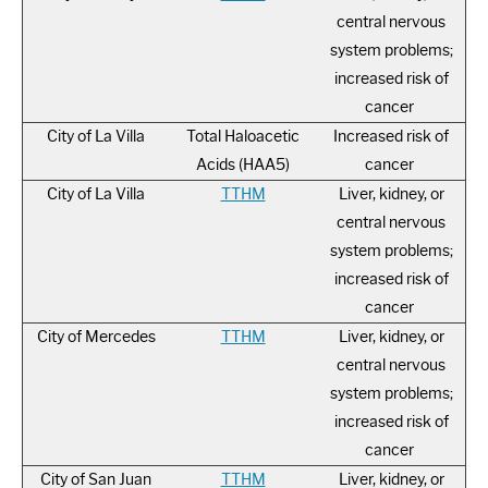
central nervous
system problems;
increased risk of
cancer
City of La Villa
Total Haloacetic
Increased risk of
Acids (HAA5)
cancer
City of La Villa
TTHM
Liver, kidney, or
central nervous
system problems;
increased risk of
cancer
City of Mercedes
TTHM
Liver, kidney, or
central nervous
system problems;
increased risk of
cancer
City of San Juan
TTHM
Liver, kidney, or