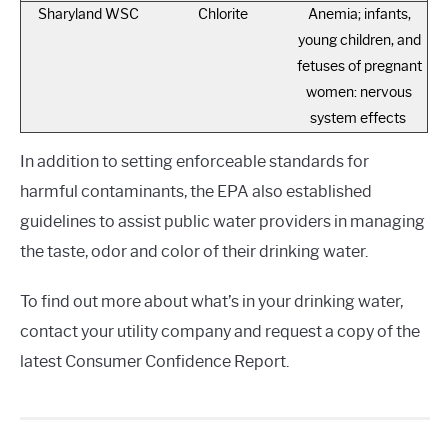
Sharyland WSC
Chlorite
Anemia; infants,
young children, and
fetuses of pregnant
women: nervous
system effects
In addition to setting enforceable standards for
harmful contaminants, the EPA also established
guidelines to assist public water providers in managing
the taste, odor and color of their drinking water.
To find out more about what’s in your drinking water,
contact your utility company and request a copy of the
latest Consumer Confidence Report.