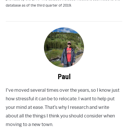
database as of the third quarter of 2019.
Paul
I’ve moved several times over the years, so I know just
how stressful it can be to relocate. I want to help put
your mind at ease. That’s why I research and write
about all the things I think you should consider when
moving to a new town.