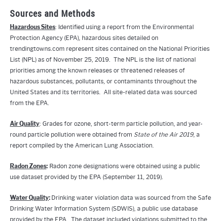
Sources and Methods
Hazardous Sites
: Identified using a report from the Environmental
Protection Agency (EPA), hazardous sites detailed on
trendingtowns.com represent sites contained on the National Priorities
List (NPL) as of November 25, 2019. The NPL is the list of national
priorities among the known releases or threatened releases of
hazardous substances, pollutants, or contaminants throughout the
United States and its territories. All site-related data was sourced
from the EPA.
Air Quality
: Grades for ozone, short-term particle pollution, and year-
round particle pollution were obtained from
State of the Air 2019
, a
report compiled by the American Lung Association.
Radon Zones
:
Radon zone designations were obtained using a public
use dataset provided by the EPA (September 11, 2019).
Water Quality
:
Drinking water violation data was sourced from the Safe
Drinking Water Information System (SDWIS), a public use database
provided by the EPA. The dataset included violations submitted to the