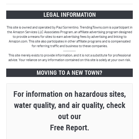
LEGAL INFORMATION
This site is owned and operated by Paul Sorrentino. TrendingTowns.com is a participant in
the Amazon Services LLC Associates Program, an affiliate advertising program designed
to provide a means for sites to earn advertising fees by advertising and linking to
Amazon.com. This site also participates in other affiliate programs and is compensated
for referring traffic and business to these companies.
----------
This site merely exists to provide information, and it is not a substitute for professional
advice. Your reliance on any information contained on this site is solely at your own risk.
MOVING TO A NEW TOWN?
For information on hazardous sites,
water quality, and air quality, check
out our
Free Report.