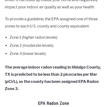
impact your indoor air quality as well as your health.
To provide a guideline, the EPA assigned one of three
zones to each U.S. county and county equivalent:
Zone 1 (higher radon levels)
Zone 2 (moderate levels)
Zone 3 (lower levels)
The average indoor radon reading in Hidalgo County,
TX is predicted to be less than 2 picocuries per liter
(pCi/L), so the county has been assigned EPA Radon
Zone 3.
EPA Radon Zone