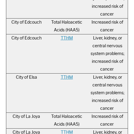
increased risk of
cancer
City of Edcouch
Total Haloacetic
Increased risk of
Acids (HAA5)
cancer
City of Edcouch
TTHM
Liver, kidney, or
central nervous
system problems;
increased risk of
cancer
City of Elsa
TTHM
Liver, kidney, or
central nervous
system problems;
increased risk of
cancer
City of La Joya
Total Haloacetic
Increased risk of
Acids (HAA5)
cancer
City of La Joya
TTHM
Liver, kidney, or