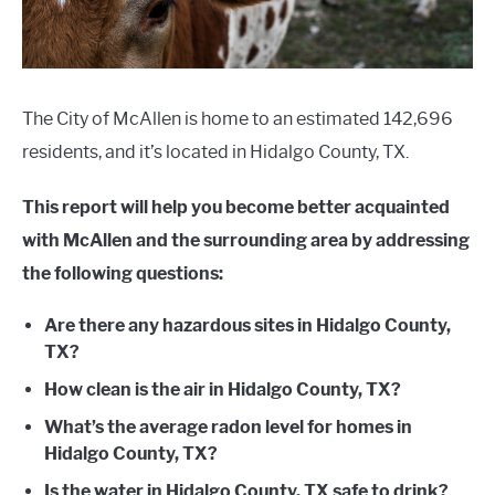
The City of McAllen is home to an estimated 142,696
residents, and it’s located in Hidalgo County, TX.
This report will help you become better acquainted
with McAllen and the surrounding area by addressing
the following questions:
Are there any hazardous sites in Hidalgo County,
TX?
How clean is the air in Hidalgo County, TX?
What’s the average radon level for homes in
Hidalgo County, TX?
Is the water in Hidalgo County, TX safe to drink?