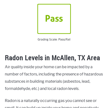
Grading Scale: Pass/Fail
Radon Levels in McAllen, TX Area
Air quality inside your home can be impacted by a
number of factors, including the presence of hazardous
substances in building materials (asbestos, lead,
formaldehyde, etc.) and local radon levels.
Radon is a naturally occurring gas you cannot see or
smell. It can build up inside your home and negatively