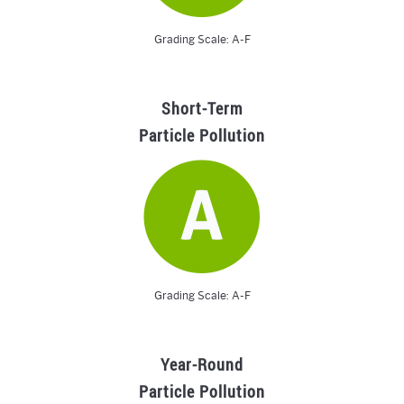
Grading Scale: A-F
Short-Term
Particle Pollution
Grading Scale: A-F
Year-Round
Particle Pollution