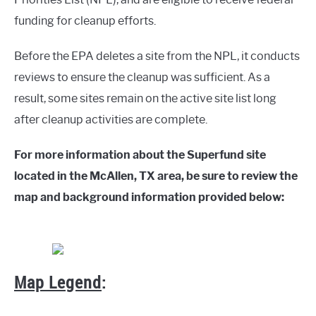
funding for cleanup efforts.
Before the EPA deletes a site from the NPL, it conducts
reviews to ensure the cleanup was sufficient. As a
result, some sites remain on the active site list long
after cleanup activities are complete.
For more information about the Superfund site
located in the McAllen, TX area, be sure to review the
map and background information provided below:
Map Legend
: