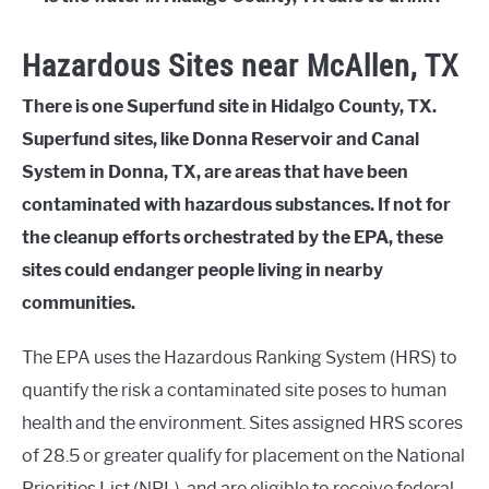
Hazardous Sites near McAllen, TX
There is one Superfund site in Hidalgo County, TX.
Superfund sites, like Donna Reservoir and Canal
System in Donna, TX, are areas that have been
contaminated with hazardous substances. If not for
the cleanup efforts orchestrated by the EPA, these
sites could endanger people living in nearby
communities.
The EPA uses the Hazardous Ranking System (HRS) to
quantify the risk a contaminated site poses to human
health and the environment. Sites assigned HRS scores
of 28.5 or greater qualify for placement on the National
Priorities List (NPL), and are eligible to receive federal