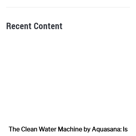
Recent Content
link
The Clean Water Machine by Aquasana: Is
to