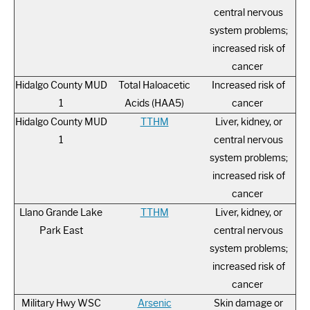
central nervous
system problems;
increased risk of
cancer
Hidalgo County MUD
Total Haloacetic
Increased risk of
1
Acids (HAA5)
cancer
Hidalgo County MUD
TTHM
Liver, kidney, or
1
central nervous
system problems;
increased risk of
cancer
Llano Grande Lake
TTHM
Liver, kidney, or
Park East
central nervous
system problems;
increased risk of
cancer
Military Hwy WSC
Arsenic
Skin damage or