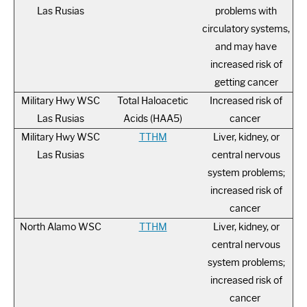
Las Rusias
problems with
circulatory systems,
and may have
increased risk of
getting cancer
Military Hwy WSC
Total Haloacetic
Increased risk of
Las Rusias
Acids (HAA5)
cancer
Military Hwy WSC
TTHM
Liver, kidney, or
Las Rusias
central nervous
system problems;
increased risk of
cancer
North Alamo WSC
TTHM
Liver, kidney, or
central nervous
system problems;
increased risk of
cancer