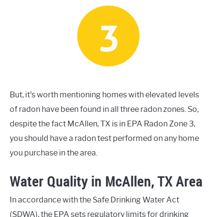
But, it's worth mentioning homes with elevated levels
of radon have been found in all three radon zones. So,
despite the fact McAllen, TX is in EPA Radon Zone 3,
you should have a radon test performed on any home
you purchase in the area.
Water Quality in McAllen, TX Area
In accordance with the Safe Drinking Water Act
(SDWA), the EPA sets regulatory limits for drinking