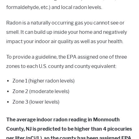
formaldehyde, etc.) and local radon levels.
Radon is a naturally occurring gas you cannot see or
smell. It can build up inside your home and negatively
impact your indoor air quality as well as your health.
To provide a guideline, the EPA assigned one of three
zones to each U.S. county and county equivalent:
Zone 1 (higher radon levels)
Zone 2 (moderate levels)
Zone 3 (lower levels)
The average indoor radon reading in Monmouth
County, NJ is predicted to be higher than 4 picocuries
per liter (pCi/L), so the county has been assigned EPA