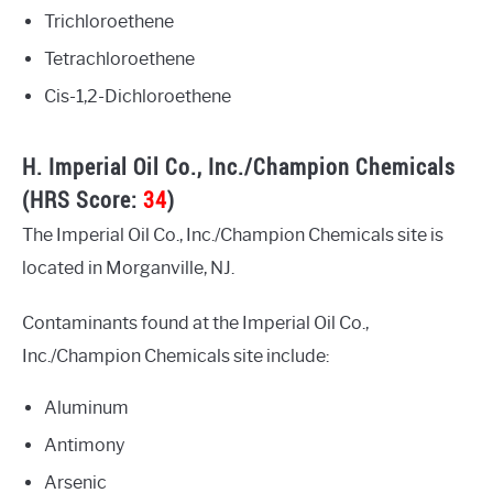
Trichloroethene
Tetrachloroethene
Cis-1,2-Dichloroethene
H. Imperial Oil Co., Inc./Champion Chemicals
(HRS Score:
34
)
The Imperial Oil Co., Inc./Champion Chemicals site is
located in Morganville, NJ.
Contaminants found at the Imperial Oil Co.,
Inc./Champion Chemicals site include:
Aluminum
Antimony
Arsenic