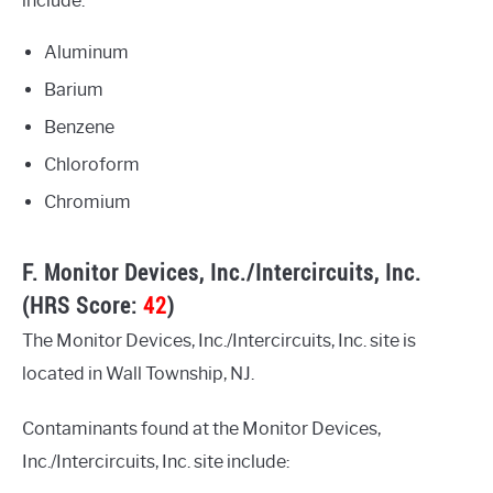
include:
Aluminum
Barium
Benzene
Chloroform
Chromium
F. Monitor Devices, Inc./Intercircuits, Inc.
(HRS Score:
42
)
The Monitor Devices, Inc./Intercircuits, Inc. site is
located in Wall Township, NJ.
Contaminants found at the Monitor Devices,
Inc./Intercircuits, Inc. site include: