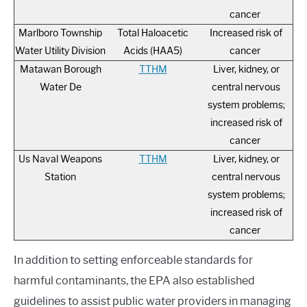
cancer
Marlboro Township
Total Haloacetic
Increased risk of
Water Utility Division
Acids (HAA5)
cancer
Matawan Borough
TTHM
Liver, kidney, or
Water De
central nervous
system problems;
increased risk of
cancer
Us Naval Weapons
TTHM
Liver, kidney, or
Station
central nervous
system problems;
increased risk of
cancer
In addition to setting enforceable standards for
harmful contaminants, the EPA also established
guidelines to assist public water providers in managing