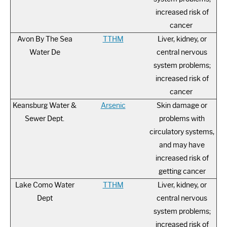
increased risk of
cancer
Avon By The Sea
TTHM
Liver, kidney, or
Water De
central nervous
system problems;
increased risk of
cancer
Keansburg Water &
Arsenic
Skin damage or
Sewer Dept.
problems with
circulatory systems,
and may have
increased risk of
getting cancer
Lake Como Water
TTHM
Liver, kidney, or
Dept
central nervous
system problems;
increased risk of