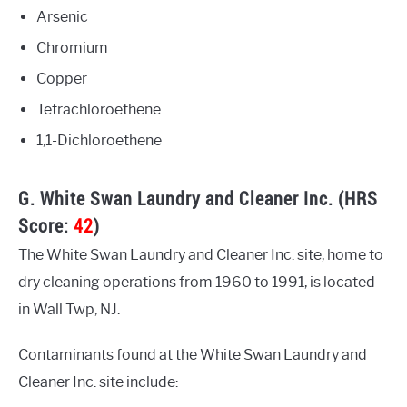
Arsenic
Chromium
Copper
Tetrachloroethene
1,1-Dichloroethene
G. White Swan Laundry and Cleaner Inc. (HRS
Score:
42
)
The White Swan Laundry and Cleaner Inc. site, home to
dry cleaning operations from 1960 to 1991, is located
in Wall Twp, NJ.
Contaminants found at the White Swan Laundry and
Cleaner Inc. site include: