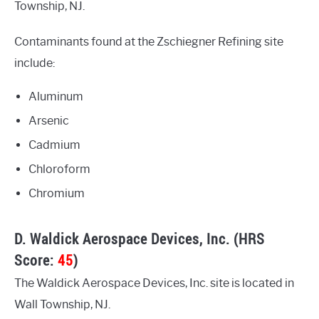
Township, NJ.
Contaminants found at the Zschiegner Refining site
include:
Aluminum
Arsenic
Cadmium
Chloroform
Chromium
D. Waldick Aerospace Devices, Inc. (HRS
Score:
45
)
The Waldick Aerospace Devices, Inc. site is located in
Wall Township, NJ.