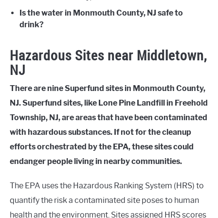
Is the water in Monmouth County, NJ safe to
drink?
Hazardous Sites near Middletown,
NJ
There are nine Superfund sites in Monmouth County,
NJ. Superfund sites, like Lone Pine Landfill in Freehold
Township, NJ, are areas that have been contaminated
with hazardous substances. If not for the cleanup
efforts orchestrated by the EPA, these sites could
endanger people living in nearby communities.
The EPA uses the Hazardous Ranking System (HRS) to
quantify the risk a contaminated site poses to human
health and the environment. Sites assigned HRS scores