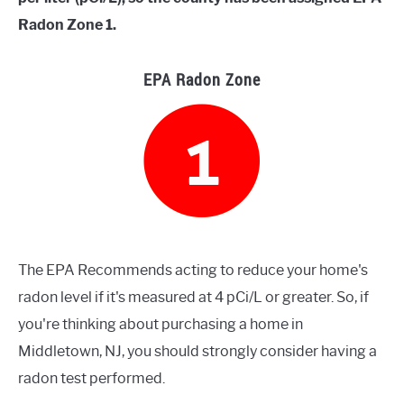
Radon Zone 1.
EPA Radon Zone
The EPA Recommends acting to reduce your home's
radon level if it's measured at 4 pCi/L or greater. So, if
you're thinking about purchasing a home in
Middletown, NJ, you should strongly consider having a
radon test performed.