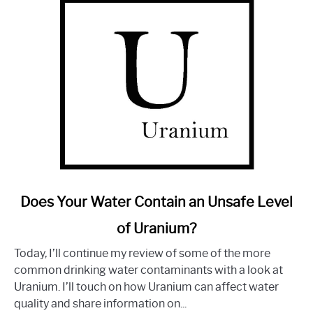
Good?
link
Does Your Water Contain an Unsafe Level
to
of Uranium?
Does
Your
Today, I’ll continue my review of some of the more
Water
common drinking water contaminants with a look at
Contain
Uranium. I’ll touch on how Uranium can affect water
an
quality and share information on...