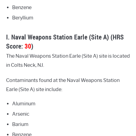
Benzene
Beryllium
I. Naval Weapons Station Earle (Site A) (HRS
Score:
30
)
The Naval Weapons Station Earle (Site A) site is located
in Colts Neck, NJ.
Contaminants found at the Naval Weapons Station
Earle (Site A) site include:
Aluminum
Arsenic
Barium
Benzene