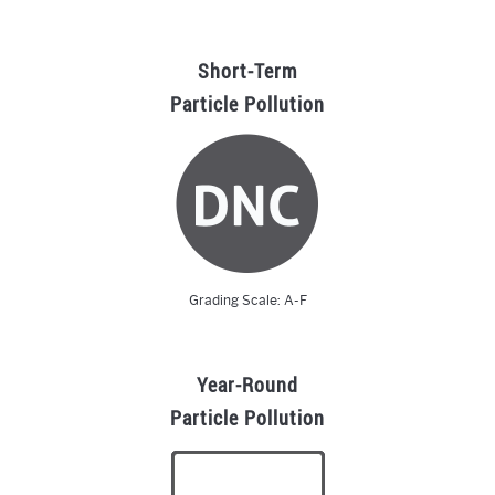
Short-Term
Particle Pollution
Grading Scale: A-F
Year-Round
Particle Pollution