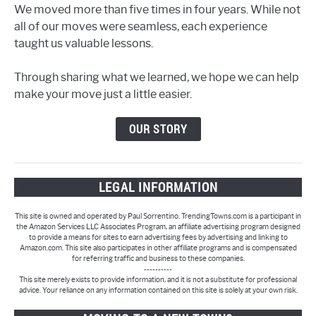
We moved more than five times in four years. While not
all of our moves were seamless, each experience
taught us valuable lessons.
Through sharing what we learned, we hope we can help
make your move just a little easier.
OUR STORY
LEGAL INFORMATION
This site is owned and operated by Paul Sorrentino. TrendingTowns.com is a participant in
the Amazon Services LLC Associates Program, an affiliate advertising program designed
to provide a means for sites to earn advertising fees by advertising and linking to
Amazon.com. This site also participates in other affiliate programs and is compensated
for referring traffic and business to these companies.
----------
This site merely exists to provide information, and it is not a substitute for professional
advice. Your reliance on any information contained on this site is solely at your own risk.