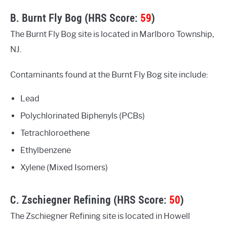
B. Burnt Fly Bog (HRS Score:
59
)
The Burnt Fly Bog site is located in Marlboro Township,
NJ.
Contaminants found at the Burnt Fly Bog site include:
Lead
Polychlorinated Biphenyls (PCBs)
Tetrachloroethene
Ethylbenzene
Xylene (Mixed Isomers)
C. Zschiegner Refining (HRS Score:
50
)
The Zschiegner Refining site is located in Howell