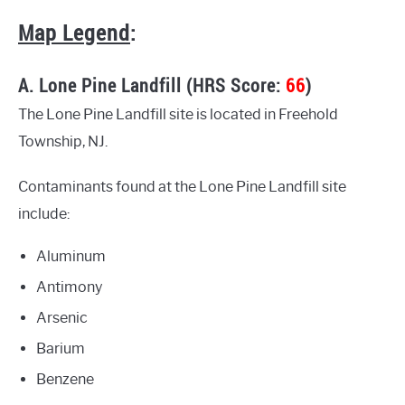
Map Legend
:
A. Lone Pine Landfill (HRS Score:
66
)
The Lone Pine Landfill site is located in Freehold
Township, NJ.
Contaminants found at the Lone Pine Landfill site
include:
Aluminum
Antimony
Arsenic
Barium
Benzene