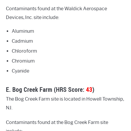
Contaminants found at the Waldick Aerospace
Devices, Inc. site include:
Aluminum
Cadmium
Chloroform
Chromium
Cyanide
E. Bog Creek Farm (HRS Score:
43
)
The Bog Creek Farm site is located in Howell Township,
NJ.
Contaminants found at the Bog Creek Farm site