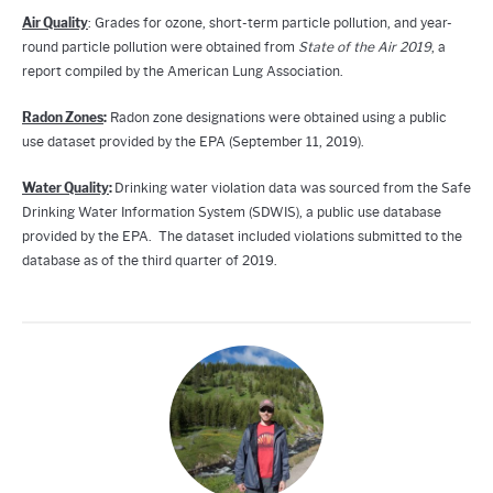
Air Quality
: Grades for ozone, short-term particle pollution, and year-
round particle pollution were obtained from
State of the Air 2019
, a
report compiled by the American Lung Association.
Radon Zones
:
Radon zone designations were obtained using a public
use dataset provided by the EPA (September 11, 2019).
Water Quality
:
Drinking water violation data was sourced from the Safe
Drinking Water Information System (SDWIS), a public use database
provided by the EPA. The dataset included violations submitted to the
database as of the third quarter of 2019.