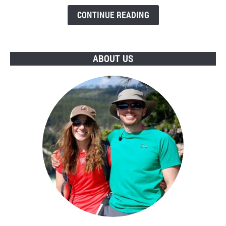
Unsafe
Level
CONTINUE READING
of
Uranium?
ABOUT US