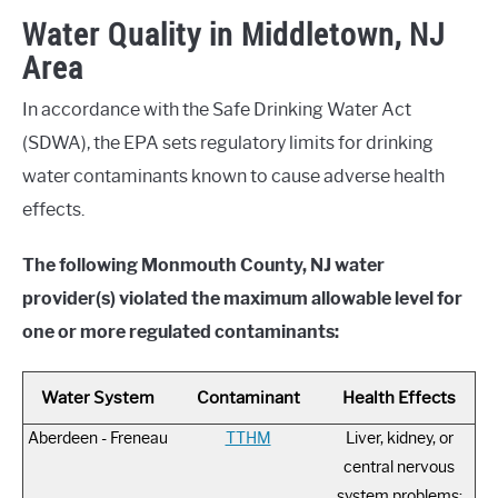
Water Quality in Middletown, NJ
Area
In accordance with the Safe Drinking Water Act
(SDWA), the EPA sets regulatory limits for drinking
water contaminants known to cause adverse health
effects.
The following Monmouth County, NJ water
provider(s) violated the maximum allowable level for
one or more regulated contaminants:
Water System
Contaminant
Health Effects
Aberdeen - Freneau
TTHM
Liver, kidney, or
central nervous
system problems;