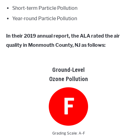
Short-term Particle Pollution
Year-round Particle Pollution
In their 2019 annual report, the ALA rated the air
quality in Monmouth County, NJ as follows:
Ground-Level
Ozone Pollution
Grading Scale: A-F