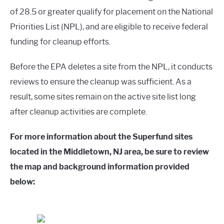
of 28.5 or greater qualify for placement on the National
Priorities List (NPL), and are eligible to receive federal
funding for cleanup efforts.
Before the EPA deletes a site from the NPL, it conducts
reviews to ensure the cleanup was sufficient. As a
result, some sites remain on the active site list long
after cleanup activities are complete.
For more information about the Superfund sites
located in the Middletown, NJ area, be sure to review
the map and background information provided
below: