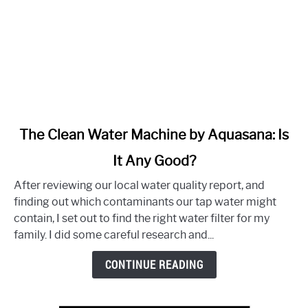
link
The Clean Water Machine by Aquasana: Is
to
It Any Good?
The
Clean
After reviewing our local water quality report, and
Water
finding out which contaminants our tap water might
Machine
contain, I set out to find the right water filter for my
by
family. I did some careful research and...
Aquasana:
Is
CONTINUE READING
It
Any