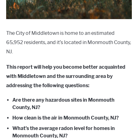
The City of Middletown is home to an estimated
65,952 residents, and it’s located in Monmouth County,
NJ.
This report will help you become better acquainted
with Middletown and the surrounding area by
addressing the following questions:
Are there any hazardous sites in Monmouth
County, NJ?
How clean is the air in Monmouth County, NJ?
What’s the average radon level for homes in
Monmouth County, NJ?