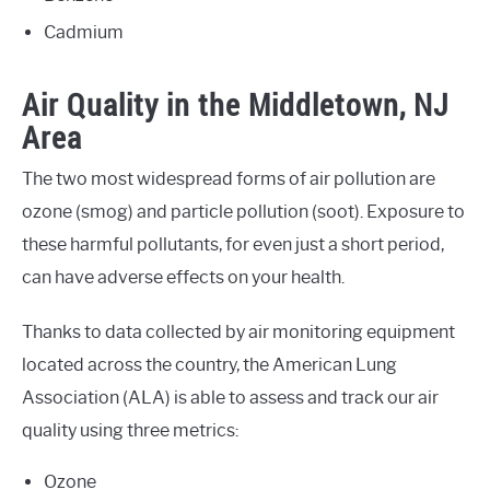
Cadmium
Air Quality in the Middletown, NJ
Area
The two most widespread forms of air pollution are
ozone (smog) and particle pollution (soot). Exposure to
these harmful pollutants, for even just a short period,
can have adverse effects on your health.
Thanks to data collected by air monitoring equipment
located across the country, the American Lung
Association (ALA) is able to assess and track our air
quality using three metrics:
Ozone