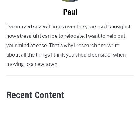
Paul
I’ve moved several times over the years, so I know just
how stressful it can be to relocate. I want to help put
your mind at ease. That’s why I research and write
about all the things I think you should consider when
moving to a new town.
Recent Content