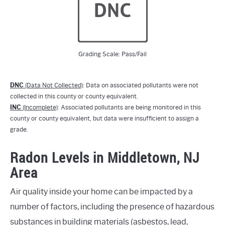
Grading Scale: Pass/Fail
DNC
(Data Not Collected)
: Data on associated pollutants were not
collected in this county or county equivalent.
INC
(Incomplete)
: Associated pollutants are being monitored in this
county or county equivalent, but data were insufficient to assign a
grade.
Radon Levels in Middletown, NJ
Area
Air quality inside your home can be impacted by a
number of factors, including the presence of hazardous
substances in building materials (asbestos, lead,