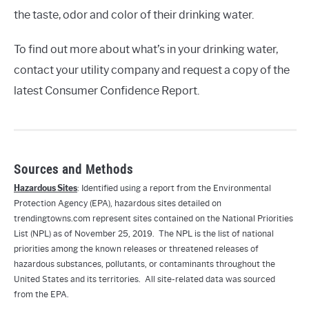
the taste, odor and color of their drinking water.
To find out more about what’s in your drinking water,
contact your utility company and request a copy of the
latest Consumer Confidence Report.
Sources and Methods
Hazardous Sites
: Identified using a report from the Environmental
Protection Agency (EPA), hazardous sites detailed on
trendingtowns.com represent sites contained on the National Priorities
List (NPL) as of November 25, 2019. The NPL is the list of national
priorities among the known releases or threatened releases of
hazardous substances, pollutants, or contaminants throughout the
United States and its territories. All site-related data was sourced
from the EPA.