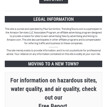
LEGAL INFORMATION
This site is owned and operated by Paul Sorrentino. TrendingTowns.com is a participant in
the Amazon Services LLC Associates Program, an affiliate advertising program designed
to provide a means for sites to earn advertising fees by advertising and linking to
Amazon.com. This site also participates in other affiliate programs and is compensated
for referring traffic and business to these companies.
----------
This site merely exists to provide information, and it is not a substitute for professional
advice. Your reliance on any information contained on this site is solely at your own risk.
MOVING TO A NEW TOWN?
For information on hazardous sites,
water quality, and air quality, check
out our
Free Report.