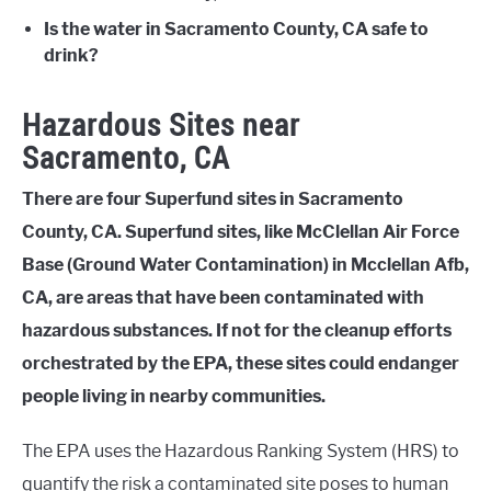
Is the water in Sacramento County, CA safe to
drink?
Hazardous Sites near
Sacramento, CA
There are four Superfund sites in Sacramento
County, CA. Superfund sites, like McClellan Air Force
Base (Ground Water Contamination) in Mcclellan Afb,
CA, are areas that have been contaminated with
hazardous substances. If not for the cleanup efforts
orchestrated by the EPA, these sites could endanger
people living in nearby communities.
The EPA uses the Hazardous Ranking System (HRS) to
quantify the risk a contaminated site poses to human