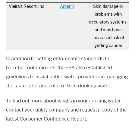
Vieira's Resort, Inc
Arsenic
Skin damage or
problems with
circulatory systems,
and may have
increased risk of
getting cancer
In addition to setting enforceable standards for
harmful contaminants, the EPA also established
guidelines to assist public water providers in managing
the taste, odor and color of their drinking water.
To find out more about what’s in your drinking water,
contact your utility company and request a copy of the
latest Consumer Confidence Report.