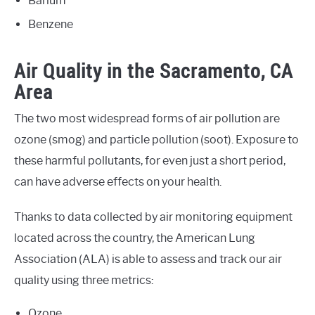
Barium
Benzene
Air Quality in the Sacramento, CA
Area
The two most widespread forms of air pollution are
ozone (smog) and particle pollution (soot). Exposure to
these harmful pollutants, for even just a short period,
can have adverse effects on your health.
Thanks to data collected by air monitoring equipment
located across the country, the American Lung
Association (ALA) is able to assess and track our air
quality using three metrics:
Ozone