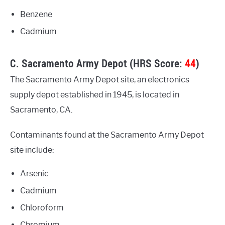
Benzene
Cadmium
C. Sacramento Army Depot (HRS Score:
44
)
The Sacramento Army Depot site, an electronics
supply depot established in 1945, is located in
Sacramento, CA.
Contaminants found at the Sacramento Army Depot
site include:
Arsenic
Cadmium
Chloroform
Chromium