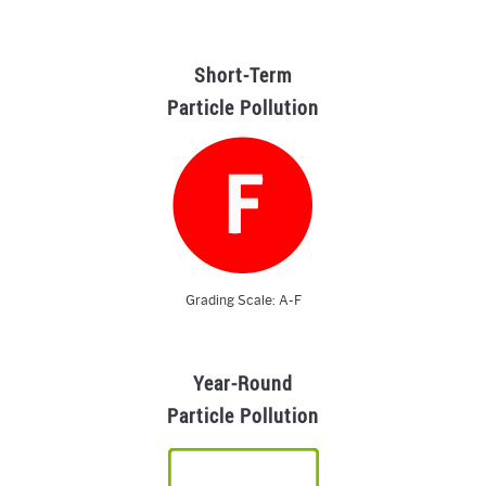
Short-Term
Particle Pollution
Grading Scale: A-F
Year-Round
Particle Pollution