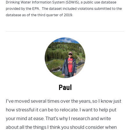
Drinking Water Information System (SDWIS), a public use database
provided by the EPA. The dataset included violations submitted to the
database as of the third quarter of 2019.
Paul
I’ve moved several times over the years, so I know just
how stressful it can be to relocate. I want to help put
your mind at ease. That’s why I research and write
about all the things I think you should consider when