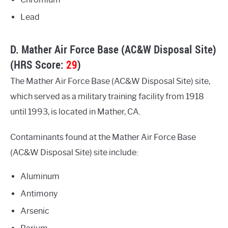
Lead
D. Mather Air Force Base (AC&W Disposal Site)
(HRS Score:
29
)
The Mather Air Force Base (AC&W Disposal Site) site,
which served as a military training facility from 1918
until 1993, is located in Mather, CA.
Contaminants found at the Mather Air Force Base
(AC&W Disposal Site) site include:
Aluminum
Antimony
Arsenic