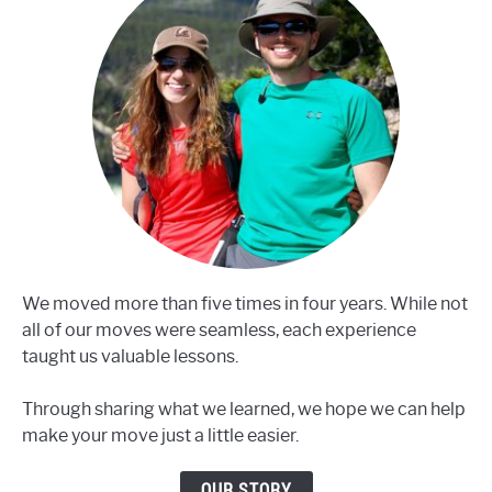
We moved more than five times in four years. While not
all of our moves were seamless, each experience
taught us valuable lessons.
Through sharing what we learned, we hope we can help
make your move just a little easier.
OUR STORY