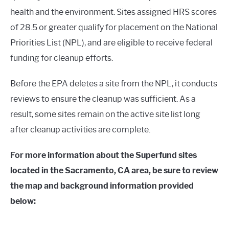
health and the environment. Sites assigned HRS scores
of 28.5 or greater qualify for placement on the National
Priorities List (NPL), and are eligible to receive federal
funding for cleanup efforts.
Before the EPA deletes a site from the NPL, it conducts
reviews to ensure the cleanup was sufficient. As a
result, some sites remain on the active site list long
after cleanup activities are complete.
For more information about the Superfund sites
located in the Sacramento, CA area, be sure to review
the map and background information provided
below: