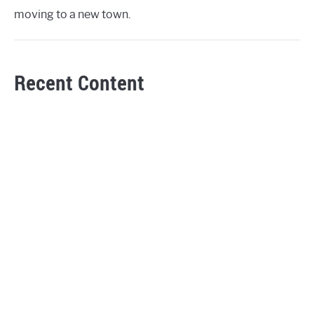
moving to a new town.
Recent Content