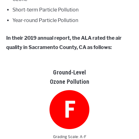
Short-term Particle Pollution
Year-round Particle Pollution
In their 2019 annual report, the ALA rated the air
quality in Sacramento County, CA as follows:
Ground-Level
Ozone Pollution
Grading Scale: A-F