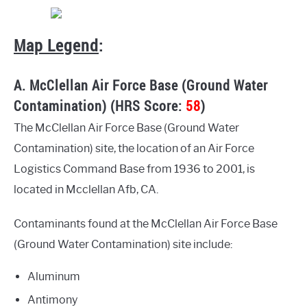
Map Legend
:
A. McClellan Air Force Base (Ground Water
Contamination) (HRS Score:
58
)
The McClellan Air Force Base (Ground Water
Contamination) site, the location of an Air Force
Logistics Command Base from 1936 to 2001, is
located in Mcclellan Afb, CA.
Contaminants found at the McClellan Air Force Base
(Ground Water Contamination) site include:
Aluminum
Antimony