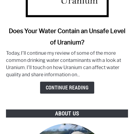
link
Does Your Water Contain an Unsafe Level
to
of Uranium?
Does
Your
Today, I’ll continue my review of some of the more
Water
common drinking water contaminants with a look at
Contain
Uranium. I’ll touch on how Uranium can affect water
an
quality and share information on...
Unsafe
Level
CONTINUE READING
of
Uranium?
ABOUT US