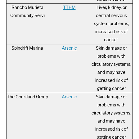
Rancho Murieta
TTHM
Liver, kidney, or
Community Servi
central nervous
system problems;
increased risk of
cancer
Spindrift Marina
Arsenic
Skin damage or
problems with
circulatory systems,
and may have
increased risk of
getting cancer
The Courtland Group
Arsenic
Skin damage or
problems with
circulatory systems,
and may have
increased risk of
getting cancer