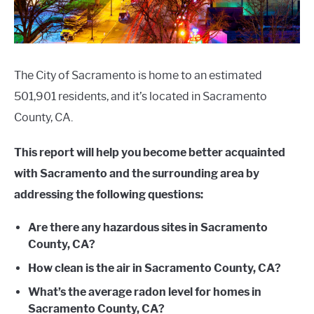
The City of Sacramento is home to an estimated
501,901 residents, and it’s located in Sacramento
County, CA.
This report will help you become better acquainted
with Sacramento and the surrounding area by
addressing the following questions:
Are there any hazardous sites in Sacramento
County, CA?
How clean is the air in Sacramento County, CA?
What’s the average radon level for homes in
Sacramento County, CA?