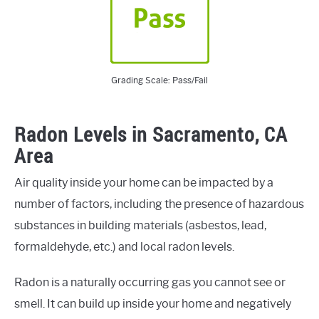
Grading Scale: Pass/Fail
Radon Levels in Sacramento, CA
Area
Air quality inside your home can be impacted by a
number of factors, including the presence of hazardous
substances in building materials (asbestos, lead,
formaldehyde, etc.) and local radon levels.
Radon is a naturally occurring gas you cannot see or
smell. It can build up inside your home and negatively