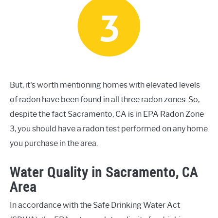
But, it's worth mentioning homes with elevated levels
of radon have been found in all three radon zones. So,
despite the fact Sacramento, CA is in EPA Radon Zone
3, you should have a radon test performed on any home
you purchase in the area.
Water Quality in Sacramento, CA
Area
In accordance with the Safe Drinking Water Act