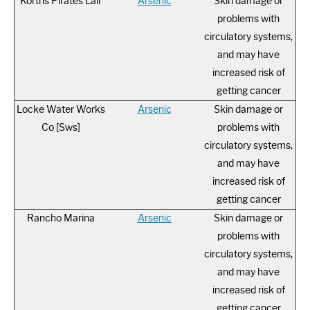
Korths Pirates Lair
Arsenic
Skin damage or
problems with
circulatory systems,
and may have
increased risk of
getting cancer
Locke Water Works
Arsenic
Skin damage or
Co [Sws]
problems with
circulatory systems,
and may have
increased risk of
getting cancer
Rancho Marina
Arsenic
Skin damage or
problems with
circulatory systems,
and may have
increased risk of
getting cancer