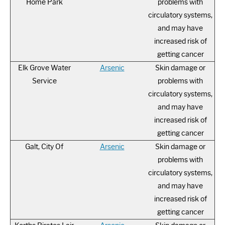
Home Park
problems with
circulatory systems,
and may have
increased risk of
getting cancer
Elk Grove Water
Arsenic
Skin damage or
Service
problems with
circulatory systems,
and may have
increased risk of
getting cancer
Galt, City Of
Arsenic
Skin damage or
problems with
circulatory systems,
and may have
increased risk of
getting cancer