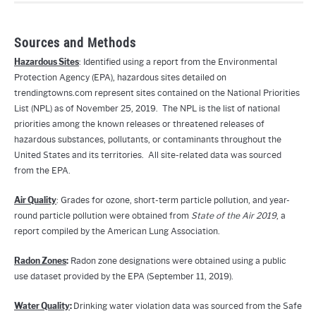
Sources and Methods
Hazardous Sites
: Identified using a report from the Environmental
Protection Agency (EPA), hazardous sites detailed on
trendingtowns.com represent sites contained on the National Priorities
List (NPL) as of November 25, 2019. The NPL is the list of national
priorities among the known releases or threatened releases of
hazardous substances, pollutants, or contaminants throughout the
United States and its territories. All site-related data was sourced
from the EPA.
Air Quality
: Grades for ozone, short-term particle pollution, and year-
round particle pollution were obtained from
State of the Air 2019
, a
report compiled by the American Lung Association.
Radon Zones
:
Radon zone designations were obtained using a public
use dataset provided by the EPA (September 11, 2019).
Water Quality
:
Drinking water violation data was sourced from the Safe