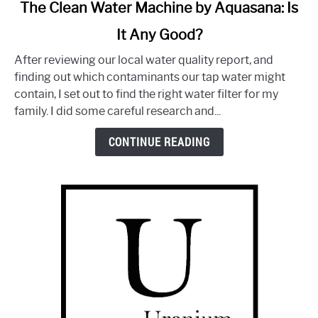
link
The Clean Water Machine by Aquasana: Is
to
It Any Good?
The
Clean
After reviewing our local water quality report, and
Water
finding out which contaminants our tap water might
Machine
contain, I set out to find the right water filter for my
by
family. I did some careful research and...
Aquasana:
Is
CONTINUE READING
It
Any
Good?