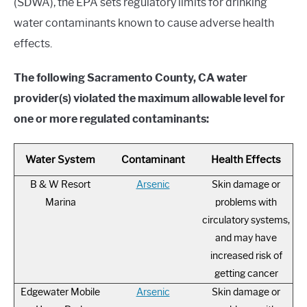
(SDWA), the EPA sets regulatory limits for drinking
water contaminants known to cause adverse health
effects.
The following Sacramento County, CA water
provider(s) violated the maximum allowable level for
one or more regulated contaminants:
Water System
Contaminant
Health Effects
B & W Resort
Arsenic
Skin damage or
Marina
problems with
circulatory systems,
and may have
increased risk of
getting cancer
Edgewater Mobile
Arsenic
Skin damage or