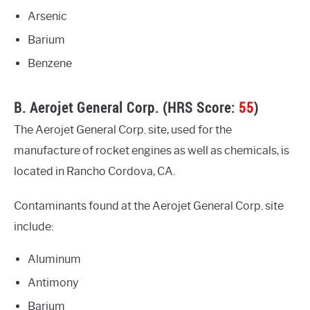
Arsenic
Barium
Benzene
B. Aerojet General Corp. (HRS Score:
55
)
The Aerojet General Corp. site, used for the
manufacture of rocket engines as well as chemicals, is
located in Rancho Cordova, CA.
Contaminants found at the Aerojet General Corp. site
include:
Aluminum
Antimony
Barium