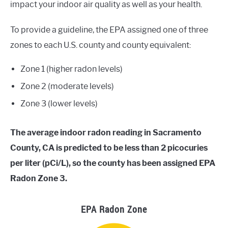
impact your indoor air quality as well as your health.
To provide a guideline, the EPA assigned one of three
zones to each U.S. county and county equivalent:
Zone 1 (higher radon levels)
Zone 2 (moderate levels)
Zone 3 (lower levels)
The average indoor radon reading in Sacramento
County, CA is predicted to be less than 2 picocuries
per liter (pCi/L), so the county has been assigned EPA
Radon Zone 3.
EPA Radon Zone