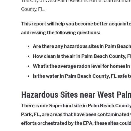
The City of West Palm Beach is home to an estimate
County, FL.
This report will help you become better acquain
addressing the following questions:
Are there any hazardous sites in Palm Beac
How clean is the air in Palm Beach County, 
What’s the average radon level for homes i
Is the water in Palm Beach County, FL safe t
Hazardous Sites near West Pal
There is one Superfund site in Palm Beach County, 
Park, FL, are areas that have been contaminated 
efforts orchestrated by the EPA, these sites coul