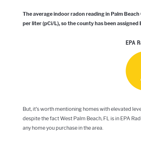
The average indoor radon reading in Palm Beach Co
per liter (pCi/L), so the county has been assigne
EPA R
But, it's worth mentioning homes with elevated leve
despite the fact West Palm Beach, FL is in EPA Ra
any home you purchase in the area.