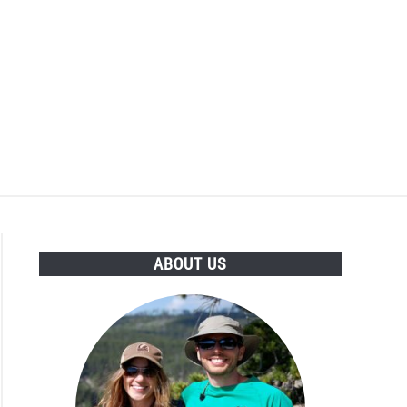
ABOUT US