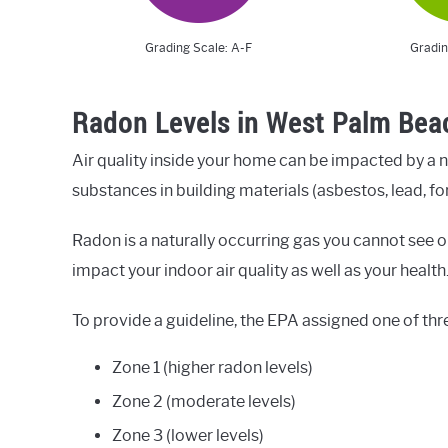
Grading Scale: A-F
Gradin
Radon Levels in West Palm Bea
Air quality inside your home can be impacted by a 
substances in building materials (asbestos, lead, fo
Radon is a naturally occurring gas you cannot see or
impact your indoor air quality as well as your health
To provide a guideline, the EPA assigned one of thr
Zone 1 (higher radon levels)
Zone 2 (moderate levels)
Zone 3 (lower levels)