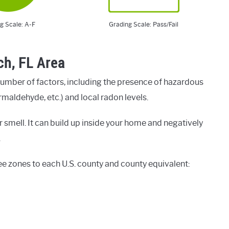
g Scale: A-F
Grading Scale: Pass/Fail
ch, FL Area
number of factors, including the presence of hazardous
rmaldehyde, etc.) and local radon levels.
 smell. It can build up inside your home and negatively
.
ee zones to each U.S. county and county equivalent: