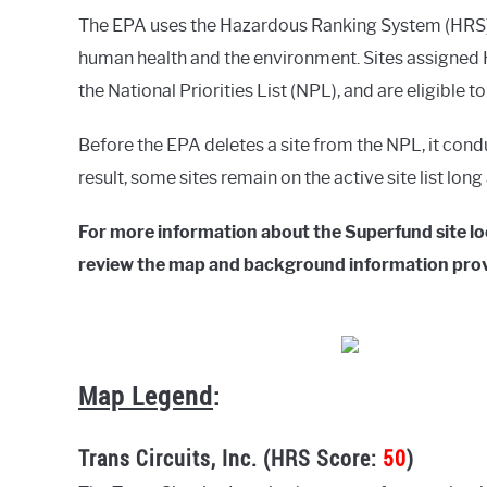
The EPA uses the Hazardous Ranking System (HRS) t
human health and the environment. Sites assigned H
the National Priorities List (NPL), and are eligible t
Before the EPA deletes a site from the NPL, it cond
result, some sites remain on the active site list lon
For more information about the Superfund site lo
review the map and background information pro
Map Legend
:
Trans Circuits, Inc. (HRS Score:
50
)