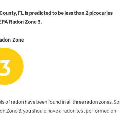
unty, FL is predicted to be less than 2 picocuries
d EPA Radon Zone 3.
adon Zone
ls of radon have been found in all three radon zones. So,
don Zone 3, you should have a radon test performed on