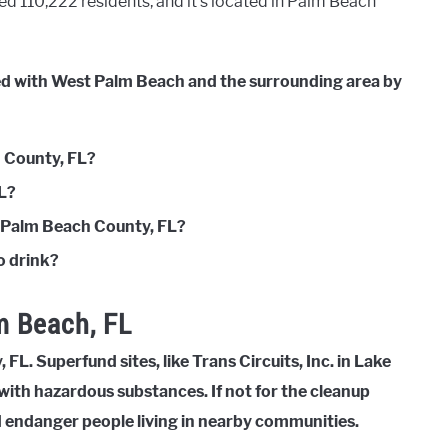
d 110,222 residents, and it’s located in Palm Beach
ted with West Palm Beach and the surrounding area by
h County, FL?
FL?
n Palm Beach County, FL?
o drink?
m Beach, FL
FL. Superfund sites, like Trans Circuits, Inc. in Lake
with hazardous substances. If not for the cleanup
d endanger people living in nearby communities.