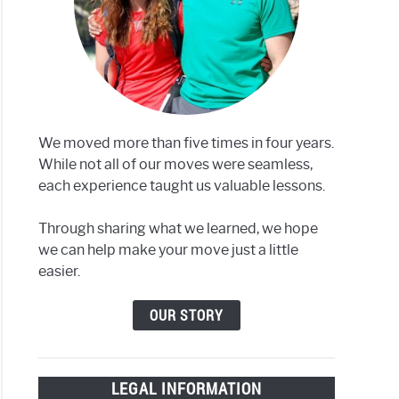
We moved more than five times in four years.
While not all of our moves were seamless,
each experience taught us valuable lessons.
Through sharing what we learned, we hope
we can help make your move just a little
easier.
OUR STORY
LEGAL INFORMATION