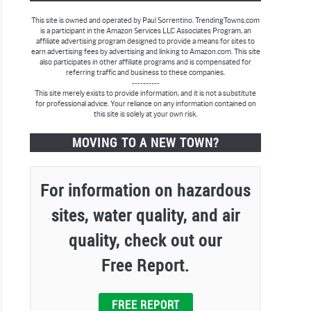
This site is owned and operated by Paul Sorrentino. TrendingTowns.com
is a participant in the Amazon Services LLC Associates Program, an
affiliate advertising program designed to provide a means for sites to
earn advertising fees by advertising and linking to Amazon.com. This site
also participates in other affiliate programs and is compensated for
referring traffic and business to these companies.
----------
This site merely exists to provide information, and it is not a substitute
for professional advice. Your reliance on any information contained on
this site is solely at your own risk.
MOVING TO A NEW TOWN?
For information on hazardous
sites, water quality, and air
quality, check out our
Free Report.
FREE REPORT