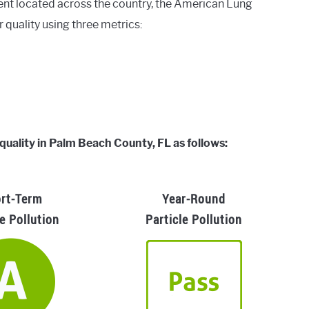
ent located across the country, the American Lung
r quality using three metrics:
 quality in Palm Beach County, FL as follows:
rt-Term
Year-Round
le Pollution
Particle Pollution