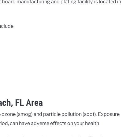
t board manufacturing and plating facility, is located in
nclude:
ach, FL Area
 ozone (smog) and particle pollution (soot). Exposure
eriod, can have adverse effects on your health.