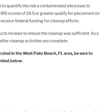
o quantify the risk a contaminated site poses to
RS scores of 28.5 or greater qualify for placement on
o receive federal funding for cleanup efforts.
ucts reviews to ensure the cleanup was sufficient. As a
g after cleanup activities are complete.
cated in the West Palm Beach, FL area, be sure to
vided below: