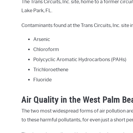
The Trans Circuits, Inc. site, home to a former circui
Lake Park, FL.
Contaminants found at the Trans Circuits, Inc. site i
Arsenic
Chloroform
Polycyclic Aromatic Hydrocarbons (PAHs)
Trichloroethene
Fluoride
Air Quality in the West Palm Be
The two most widespread forms of air pollution are
to these harmful pollutants, for even just a short p