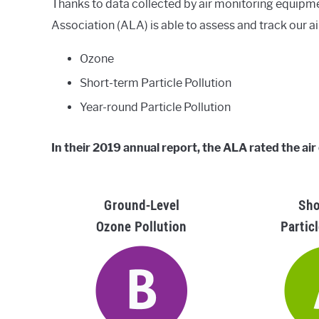
Thanks to data collected by air monitoring equipm
Association (ALA) is able to assess and track our ai
Ozone
Short-term Particle Pollution
Year-round Particle Pollution
In their 2019 annual report, the ALA rated the air
Ground-Level
Sho
Ozone Pollution
Partic