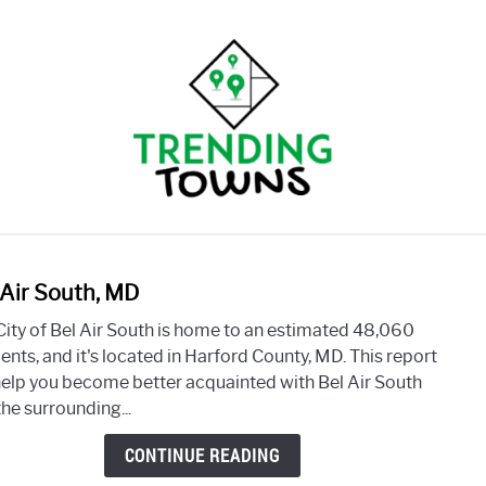
BLOG
OUR STORY
FREE REPORT
 Air South, MD
link
to
City of Bel Air South is home to an estimated 48,060
Bel
ents, and it's located in Harford County, MD. This report
Air
 help you become better acquainted with Bel Air South
South
he surrounding...
MD
CONTINUE READING