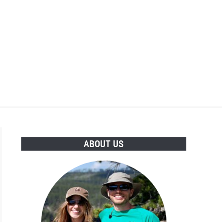
ABOUT US
,