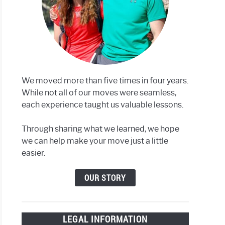
rstown,
We moved more than five times in four years.
While not all of our moves were seamless,
each experience taught us valuable lessons.
Through sharing what we learned, we hope
we can help make your move just a little
easier.
more,
OUR STORY
LEGAL INFORMATION