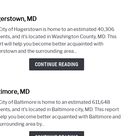
erstown, MD
link
to
City of Hagerstown is home to an estimated 40,306
Hage
dents, and it's located in Washington County, MD. This
MD
rt will help you become better acquainted with
rstown and the surrounding area...
CONTINUE READING
timore, MD
link
to
City of Baltimore is home to an estimated 611,648
Balti
ents, and it's located in Baltimore city, MD. This report
MD
 help you become better acquainted with Baltimore and
urrounding area by...