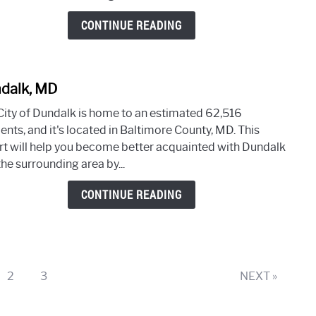
CONTINUE READING
dalk, MD
link
to
City of Dundalk is home to an estimated 62,516
Dunda
ents, and it's located in Baltimore County, MD. This
MD
rt will help you become better acquainted with Dundalk
he surrounding area by...
CONTINUE READING
e
Page
Page
2
3
NEXT »