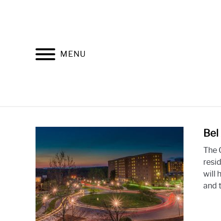
Skip
to
content
MENU
Bel
The 
resid
will
and t