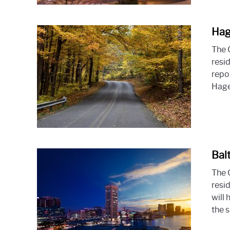
Hag
The 
resi
repo
Hage
Bal
The 
resid
will
the s