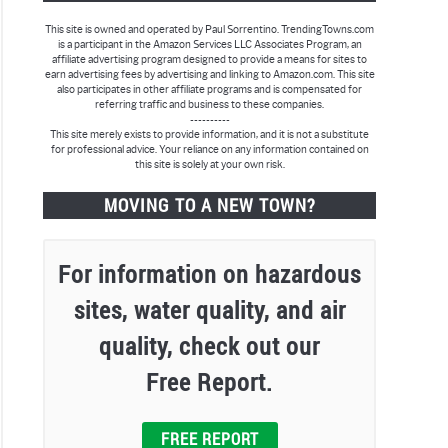
This site is owned and operated by Paul Sorrentino. TrendingTowns.com
is a participant in the Amazon Services LLC Associates Program, an
affiliate advertising program designed to provide a means for sites to
earn advertising fees by advertising and linking to Amazon.com. This site
also participates in other affiliate programs and is compensated for
referring traffic and business to these companies.
----------
This site merely exists to provide information, and it is not a substitute
rick,
for professional advice. Your reliance on any information contained on
this site is solely at your own risk.
MOVING TO A NEW TOWN?
For information on hazardous
sites, water quality, and air
quality, check out our
Free Report.
e,
FREE REPORT