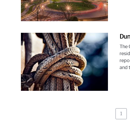
Dun
The 
resid
repo
and t
Pag
1