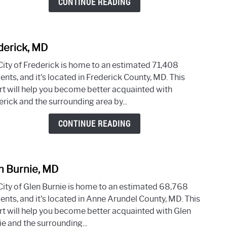
CONTINUE READING
derick, MD
link
to
City of Frederick is home to an estimated 71,408
Frede
ents, and it's located in Frederick County, MD. This
MD
rt will help you become better acquainted with
rick and the surrounding area by...
CONTINUE READING
n Burnie, MD
link
to
City of Glen Burnie is home to an estimated 68,768
Glen
ents, and it's located in Anne Arundel County, MD. This
Burni
rt will help you become better acquainted with Glen
MD
e and the surrounding...