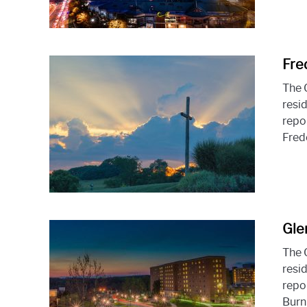
Fre
The 
resid
repo
Frede
Gle
The 
resid
repo
Burni